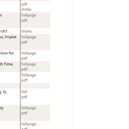
pdf
slides
s
fullpage
pdf
rch7
Slides
, Triplet
fullpage
pdf
tion for
fullpage
pdf
h Time,
fullpage
pdf
fullpage
pdf
, Q-
full
pdf
cy
fullpage
pdf
fullpage
pdf