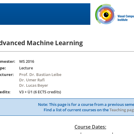
dvanced Machine Learning
mester:
WS 2016
pe:
Lecture
cturer:
Prof. Dr. Bastian Leibe
Dr. Umer Rafi
Dr. Lucas Beyer
edits:
V3 + Ü1 (6 ECTS credits)
Note: This page is for a course from a previous seme
Find a list of current courses on the
Teaching pag
Course Dates: