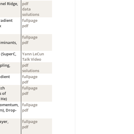
nel Ridge,
pdf
data
solutions
radient
fullpage
x
pdf
fullpage
iminants,
pdf
 (SuperC,
Yann LeCun
Talk Video
pling,
pdf
solutions
adient
fullpage
pdf
tch
fullpage
s of
pdf
 He)
Momentum,
fullpage
m), Drop-
pdf
ayer,
fullpage
pdf