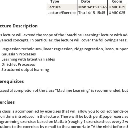
Type
Date
Room
Lecture
Mon 14:15-15:45
UMIC 025
Lecture/Exercise
Thu 14:15-15:45
UMIC 025
cture Description
is lecture will extend the scope of the "Machine Learning" lecture with ad
vanced concepts. In particular, the lecture will cover the following areas:
Regression techniques (linear regression, ridge regression, lasso, suppor
Gaussian Processes
Learning with latent variables
Dirichlet Processes
Structured output learning
erequisites
ccessful completion of the class "Machine Learning" is recommended, but 
ercises
e class is accompanied by exercises that will allow you to collect hands-o
gorithms introduced in the lecture. There will be both pen&paper exercise
ogramming exercises based on Matlab (roughly 1 exercise sheet every 2 we
utions to the exercises by e-mail to the appropriate TA the night before th