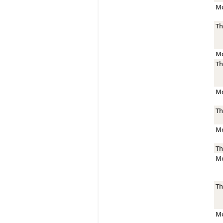
Mo
Th
Mo
Th
Mo
Th
Mo
Th
Mo
Th
Mo