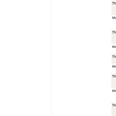
Th
Mo
Th
Mo
Th
Mo
Th
Mo
Th