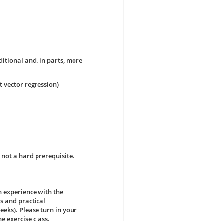
ditional and, in parts, more
t vector regression)
not a hard prerequisite.
n experience with the
s and practical
eks). Please turn in your
e exercise class.