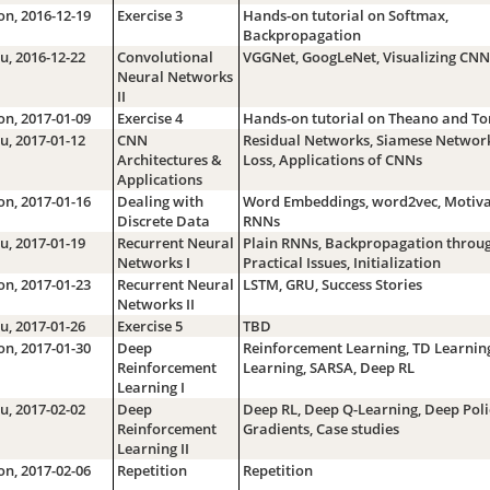
n, 2016-12-19
Exercise 3
Hands-on tutorial on Softmax,
Backpropagation
u, 2016-12-22
Convolutional
VGGNet, GoogLeNet, Visualizing CNN
Neural Networks
II
n, 2017-01-09
Exercise 4
Hands-on tutorial on Theano and To
u, 2017-01-12
CNN
Residual Networks, Siamese Networks
Architectures &
Loss, Applications of CNNs
Applications
n, 2017-01-16
Dealing with
Word Embeddings, word2vec, Motiva
Discrete Data
RNNs
u, 2017-01-19
Recurrent Neural
Plain RNNs, Backpropagation throug
Networks I
Practical Issues, Initialization
n, 2017-01-23
Recurrent Neural
LSTM, GRU, Success Stories
Networks II
u, 2017-01-26
Exercise 5
TBD
n, 2017-01-30
Deep
Reinforcement Learning, TD Learning
Reinforcement
Learning, SARSA, Deep RL
Learning I
u, 2017-02-02
Deep
Deep RL, Deep Q-Learning, Deep Poli
Reinforcement
Gradients, Case studies
Learning II
n, 2017-02-06
Repetition
Repetition