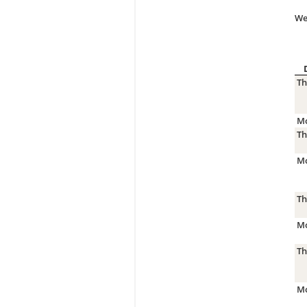
We
Th
Mo
Th
Mo
Th
Mo
Th
Mo