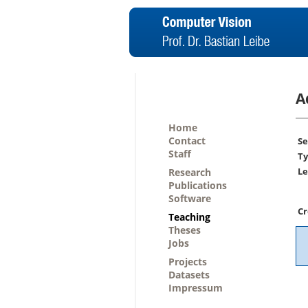
A
Home
Contact
Se
Staff
Ty
Le
Research
Publications
Software
Cr
Teaching
Theses
Jobs
Projects
Datasets
Impressum