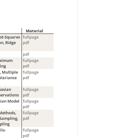
Material
ast-Squares
fullpage
on, Ridge
pdf
pdf
Maximum
fullpage
ing
pdf
, Multiple
fullpage
-Variance
pdf
ussian
fullpage
servations
pdf
sian Model
fullpage
pdf
Methods,
fullpage
Sampling,
pdf
pling
is-
fullpage
pdf