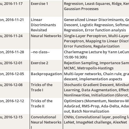
u, 2016-11-17
Exercise 1
Regression, Least-Squares, Ridge, Ker
Gaussian Processes
n, 2016-11-21
Linear
Generalized Linear Discriminants, G
Discriminants
Descent, Logistic Regression, Softma
Revisited
Regression, Error function analysis
u, 2016-11-24
Neural Networks
Single-Layer Perceptron, Multi-Layer
Perceptron, Mapping to Linear Discr
Error Functions, Regularization
n, 2016-11-28
--no class--
Charlemagne Lecture by Yann LeCun
15:00-16:30h)
u, 2016-12-01
Exercise 2
Rejection Sampling, Importance Sam
MCMC, Metropolis-Hastings
n, 2016-12-05
Backpropagation
Multi-layer networks, Chain rule, gr
descent, implementation aspects
u, 2016-12-08
Tricks of the
Stochastic Gradient Descent, Miniba
Trade I
Learning, Data Augmentation, Effect
Nonlinearities, Initialization (Glorot,
n, 2016-12-12
Tricks of the
Optimizers (Momentum, Nesterov-
Trade II
AdaGrad, RMS-Prop, Ada-Delta, Ada
out, Batch Normalization
u, 2016-12-15
Convolutional
CNNs, Convolutional layer, pooling l
Neural Networks
LeNet, ImageNet challenge, AlexNet
I