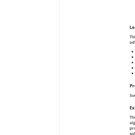
Le
Th
ad
Pr
Su
Ex
Th
al
pr
sol