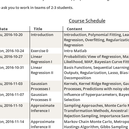
 ask you to work in teams of 2-3 students.
Course Schedule
Date
Title
Content
u, 2016-10-20
Introduction
Introduction, Polynomial Fitting, Le
Regression, Overfitting, Regularizati
Regression
n, 2016-10-24
Exercise 0
Intro Matlab
u, 2016-10-27
Linear
Probabilistic View of Regression, 
Regression I
Likelihood, MAP, Bayesian Curve Fitt
n, 2016-10-31
Linear
Basis Functions, Sequential Learning
Regression II
Outputs, Regularization, Lasso, Bias
Decomposition
u, 2016-11-03
Gaussian
Kernels, Kernel Ridge Regression, Ga
Processes I
Processes, Predictions with noisy ob
n, 2016-11-07
Gaussian
Influence of hyperparameters, Baye
Processes II
Selection
u, 2016-11-10
Approximate
Sampling Approaches, Monte Carlo 
Inference I
Transformation Methods, Ancestral 
Rejection Sampling, Importance Sam
n, 2016-11-14
Approximate
Markov Chain Monte Carlo, Metropol
Inference II
Hastings Algorithm, Gibbs Sampling