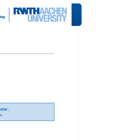
ster.
e
.