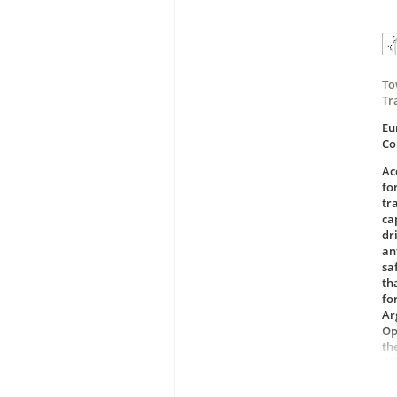
To
Tr
Eu
Co
Ac
fo
tr
ca
dr
an
sa
th
fo
Ar
Op
th
di
Be
en