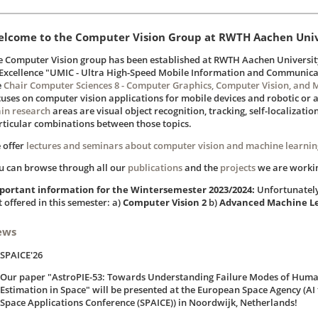
lcome to the Computer Vision Group at RWTH Aachen Univ
e Computer Vision group has been established at RWTH Aachen University 
 Excellence "UMIC - Ultra High-Speed Mobile Information and Communicat
e
Chair Computer Sciences 8 - Computer Graphics, Computer Vision, and 
cuses on computer vision applications for mobile devices and robotic or
in research
areas are visual object recognition, tracking, self-localizatio
rticular combinations between those topics.
 offer
lectures and seminars about computer vision and machine learnin
u can browse through all our
publications
and the
projects
we are worki
portant information for the Wintersemester 2023/2024:
Unfortunately 
 offered in this semester: a)
Computer Vision 2
b)
Advanced Machine L
ews
SPAICE'26
Our paper "AstroPIE-53: Towards Understanding Failure Modes of Hum
Estimation in Space" will be presented at the European Space Agency (AI 
Space Applications Conference (SPAICE)) in Noordwijk, Netherlands!