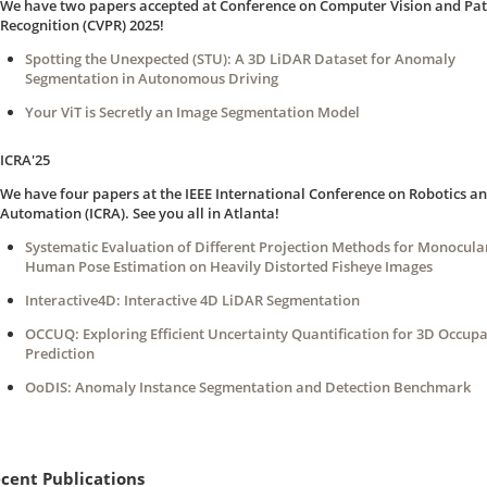
We have two papers accepted at Conference on Computer Vision and Pat
Recognition (CVPR) 2025!
Spotting the Unexpected (STU): A 3D LiDAR Dataset for Anomaly
Segmentation in Autonomous Driving
Your ViT is Secretly an Image Segmentation Model
ICRA'25
We have four papers at the IEEE International Conference on Robotics a
Automation (ICRA). See you all in Atlanta!
Systematic Evaluation of Different Projection Methods for Monocula
Human Pose Estimation on Heavily Distorted Fisheye Images
Interactive4D: Interactive 4D LiDAR Segmentation
OCCUQ: Exploring Efficient Uncertainty Quantification for 3D Occup
Prediction
OoDIS: Anomaly Instance Segmentation and Detection Benchmark
cent Publications