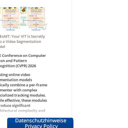
EoMT: Your ViT is Secretly
o a Video Segmentation
del
E Conference on Computer
ion and Pattern
ognition (CVPR) 2026
sting online video
mentation models
ically combine a per-frame
menter with complex
cialized tracking modules.
le effective, these modules
roduce significant
hitectural complexity and
putational overhead.
ent studies suggest that
in Vision Transformer (ViT)