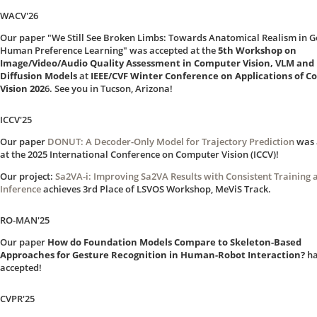
WACV'26
Our paper "We Still See Broken Limbs: Towards Anatomical Realism in G
Human Preference Learning" was accepted at the
5th Workshop on
Image/Video/Audio Quality Assessment in Computer Vision, VLM and
Diffusion Models
at
IEEE/CVF Winter Conference on Applications of 
Vision 202
6. See you in Tucson, Arizona!
ICCV'25
Our paper
DONUT: A Decoder-Only Model for Trajectory Prediction
was 
at the 2025 International Conference on Computer Vision (ICCV)!
Our project:
Sa2VA-i: Improving Sa2VA Results with Consistent Training 
Inference
achieves 3rd Place of LSVOS Workshop, MeViS Track.
RO-MAN'25
Our paper
How do Foundation Models Compare to Skeleton-Based
Approaches for Gesture Recognition in Human-Robot Interaction?
ha
accepted!
CVPR'25