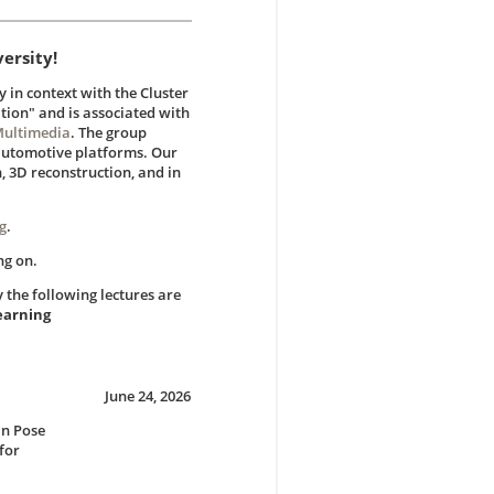
ersity!
in context with the Cluster
ion" and is associated with
Multimedia
. The group
 automotive platforms. Our
n, 3D reconstruction, and in
g
.
ng on.
the following lectures are
earning
June 24, 2026
an Pose
for