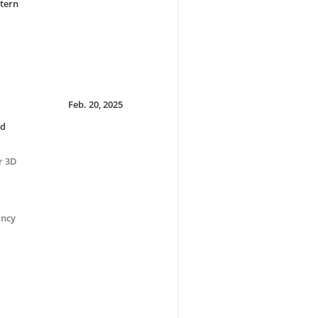
tern
Feb. 20, 2025
nd
r 3D
ancy