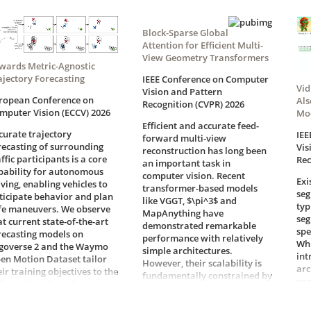
Block-Sparse Global
Attention for Efficient Multi-
View Geometry Transformers
wards Metric-Agnostic
ajectory Forecasting
IEEE Conference on Computer
Vid
Vision and Pattern
ropean Conference on
Als
Recognition (CVPR) 2026
mputer Vision (ECCV) 2026
Mo
Efficient and accurate feed-
curate trajectory
IEE
forward multi-view
recasting of surrounding
Vis
reconstruction has long been
affic participants is a core
Rec
an important task in
pability for autonomous
computer vision. Recent
Exi
iving, enabling vehicles to
transformer-based models
seg
ticipate behavior and plan
like VGGT, $\pi^3$ and
typ
fe maneuvers. We observe
MapAnything have
seg
at current state-of-the-art
demonstrated remarkable
spe
recasting models on
performance with relatively
Whi
goverse 2 and the Waymo
simple architectures.
int
en Motion Dataset tailor
However, their scalability is
arc
eir training objectives to the
fundamentally constrained by
com
fferent benchmark metrics.
the quadratic complexity of
Rec
cause these metrics
global attention, which
pla
courage conflicting