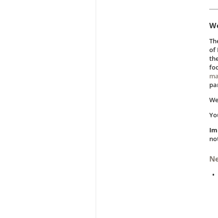
We
Th
of
th
fo
ma
pa
We
Yo
Im
not
N
•