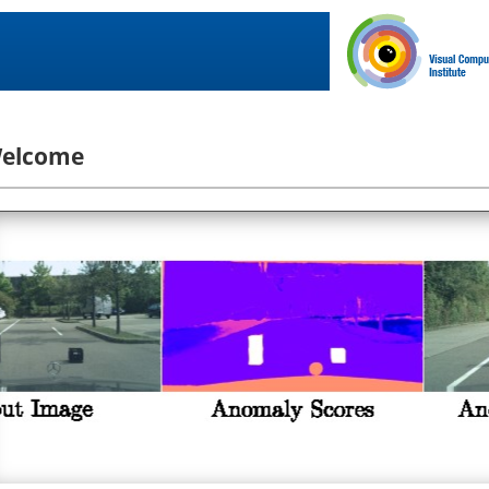
elcome