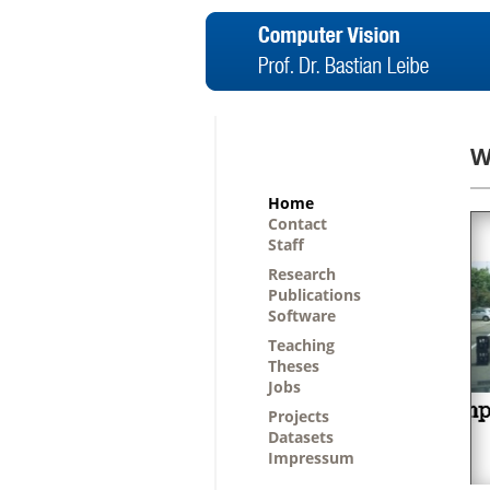
W
Home
Contact
Staff
Research
Publications
Software
Teaching
Theses
Jobs
Projects
Datasets
Impressum