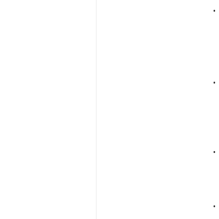
•
•
•
•