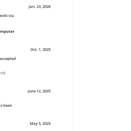
Jan. 23, 2026
enAI via
Computer
Oct. 1, 2025
accepted
and
June 12, 2025
s been
May 5, 2025