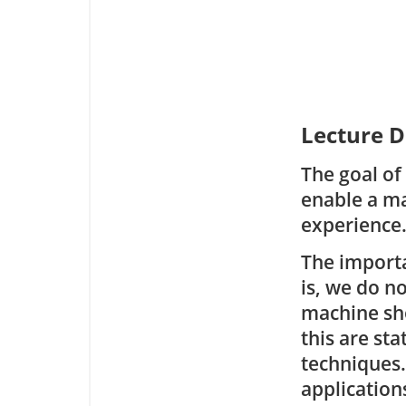
Lecture D
The goal of
enable a ma
experience
The importa
is, we do n
machine shou
this are sta
techniques.
application