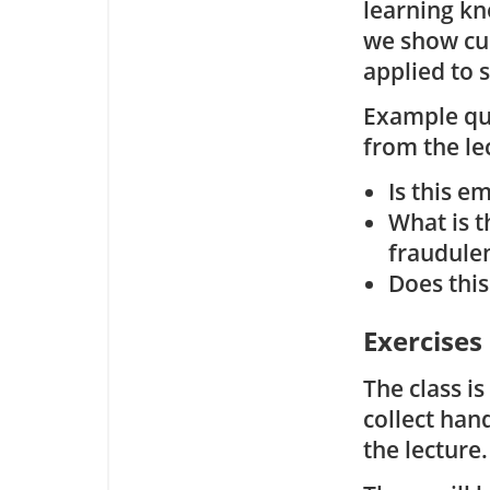
learning kn
we show cu
applied to 
Example que
from the le
Is this e
What is t
fraudule
Does this
Exercises
The class i
collect han
the lecture.