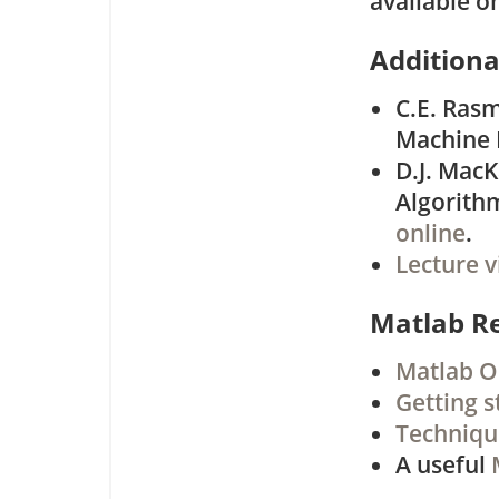
available o
Additiona
C.E. Rasm
Machine 
D.J. MacK
Algorith
online
.
Lecture v
Matlab R
Matlab O
Getting s
Techniqu
A useful