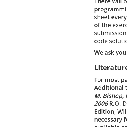
There will 
programmin
sheet every
of the exerc
submission 
code soluti
We ask you 
Literatur
For most pa
Additional 
M. Bishop, 
2006
R.O. D
Edition, Wi
necessary f