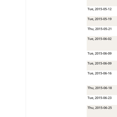
Tue, 2015-05-12
Tue, 2015-05-19
Thu, 2015-05-21
Tue, 2015-06-02
Tue, 2015-06-09
Tue, 2015-06-09
Tue, 2015-06-16
Thu, 2015-06-18
Tue, 2015-06-23
Thu, 2015-06-25