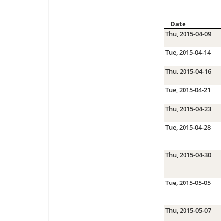
Date
Thu, 2015-04-09
Tue, 2015-04-14
Thu, 2015-04-16
Tue, 2015-04-21
Thu, 2015-04-23
Tue, 2015-04-28
Thu, 2015-04-30
Tue, 2015-05-05
Thu, 2015-05-07