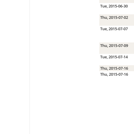
Tue, 2015-06-30
Thu, 2015-07-02
Tue, 2015-07-07
Thu, 2015-07-09
Tue, 2015-07-14
Thu, 2015-07-16
Thu, 2015-07-16