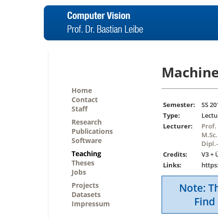
Machine
Home
Contact
Semester:
SS 20
Staff
Type:
Lectu
Research
Lecturer:
Prof.
Publications
M.Sc.
Software
Dipl.
Teaching
Credits:
V3 + 
Theses
Links:
https
Jobs
Projects
Note: Th
Datasets
Find 
Impressum