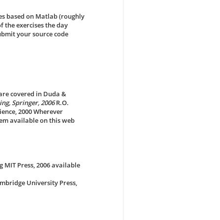
es based on Matlab (roughly
f the exercises the day
submit your source code
s are covered in Duda &
ng, Springer, 2006
R.O.
science, 2000 Wherever
em available on this web
g MIT Press, 2006 available
mbridge University Press,