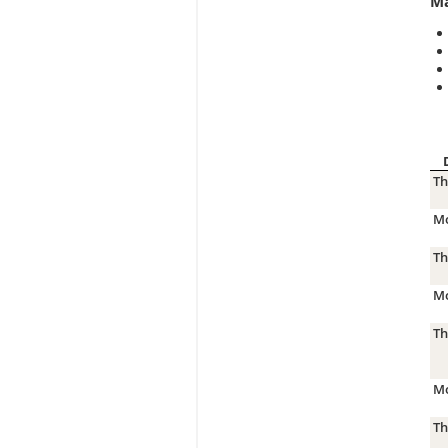
Ma
Th
Mo
Th
Mo
Th
Mo
Th