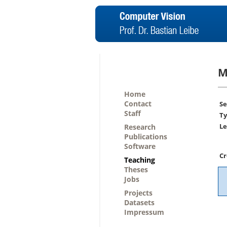
M
Home
Contact
Se
Staff
Ty
Le
Research
Publications
Software
Cr
Teaching
Theses
Jobs
Projects
Datasets
Impressum