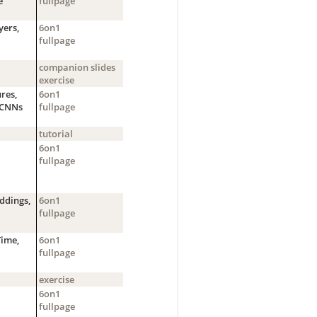
e
fullpage
yers,
6on1
fullpage
companion slides
exercise
res,
6on1
g CNNs
fullpage
tutorial
6on1
fullpage
ddings,
6on1
fullpage
Time,
6on1
fullpage
exercise
6on1
fullpage