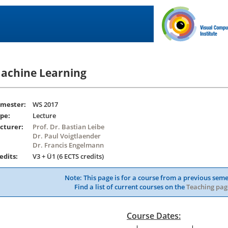
achine Learning
mester:
WS 2017
pe:
Lecture
cturer:
Prof. Dr. Bastian Leibe
Dr. Paul Voigtlaender
Dr. Francis Engelmann
edits:
V3 + Ü1 (6 ECTS credits)
Note: This page is for a course from a previous seme
Find a list of current courses on the
Teaching pag
Course Dates: