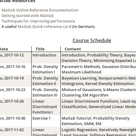
tlab Resources
Matlab Online Reference Documentation
Getting started with Matlab
Techniques for improving performance
A useful
Matlab Quick-reference card
(in German).
Course Schedule
Date
Title
Content
u, 2017-10-12
Introduction
Introduction, Probability Theory, Bayes
Decision Theory, Minimizing Expected L
n, 2017-10-16
Prob. Density
Parametric Methods, Gaussian Distribu
Estimation I
Maximum Likelihood
u, 2017-10-19
Prob. Density
Bayesian Learning, Nonparametric Met
Estimation II
Histograms, Kernel Density Estimation
n, 2017-10-23
Prob. Density
Mixture of Gaussians, k-Means Clusteri
Estimation III
Clustering, EM Algorithm
u, 2017-10-26
Linear
Linear Discriminant Functions, Least-s
Discriminant
Classification, Generalized Linear Mode
Functions I
n, 2017-10-30
Exercise 1
Matlab Tutorial, Probability Density
Estimation, GMM, EM
u, 2017-11-02
Linear
Logistic Regression, Iteratively Reweigh
Discriminant
Least Squares, Softmax Regression, Err