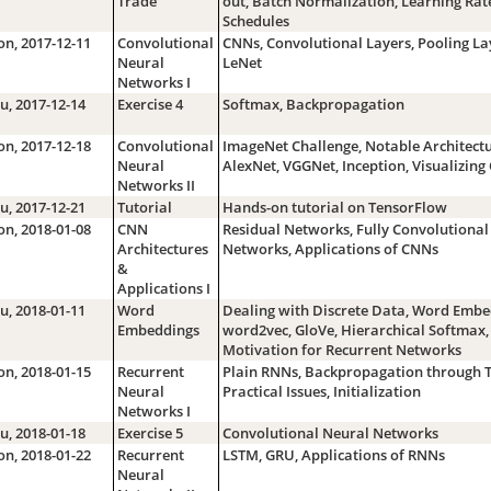
Trade
out, Batch Normalization, Learning Rat
Schedules
n, 2017-12-11
Convolutional
CNNs, Convolutional Layers, Pooling La
Neural
LeNet
Networks I
u, 2017-12-14
Exercise 4
Softmax, Backpropagation
n, 2017-12-18
Convolutional
ImageNet Challenge, Notable Architectu
Neural
AlexNet, VGGNet, Inception, Visualizin
Networks II
u, 2017-12-21
Tutorial
Hands-on tutorial on TensorFlow
n, 2018-01-08
CNN
Residual Networks, Fully Convolutional
Architectures
Networks, Applications of CNNs
&
Applications I
u, 2018-01-11
Word
Dealing with Discrete Data, Word Embe
Embeddings
word2vec, GloVe, Hierarchical Softmax,
Motivation for Recurrent Networks
n, 2018-01-15
Recurrent
Plain RNNs, Backpropagation through 
Neural
Practical Issues, Initialization
Networks I
u, 2018-01-18
Exercise 5
Convolutional Neural Networks
n, 2018-01-22
Recurrent
LSTM, GRU, Applications of RNNs
Neural