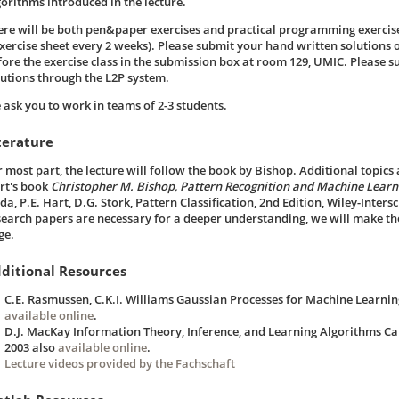
gorithms introduced in the lecture.
ere will be both pen&paper exercises and practical programming exercis
exercise sheet every 2 weeks). Please submit your hand written solutions o
fore the exercise class in the submission box at room 129, UMIC. Please 
lutions through the L2P system.
 ask you to work in teams of 2-3 students.
terature
r most part, the lecture will follow the book by Bishop. Additional topic
rt's book
Christopher M. Bishop, Pattern Recognition and Machine Learni
a, P.E. Hart, D.G. Stork, Pattern Classification, 2nd Edition, Wiley-Inter
search papers are necessary for a deeper understanding, we will make th
ge.
ditional Resources
C.E. Rasmussen, C.K.I. Williams Gaussian Processes for Machine Learnin
available online
.
D.J. MacKay Information Theory, Inference, and Learning Algorithms Ca
2003 also
available online
.
Lecture videos provided by the Fachschaft