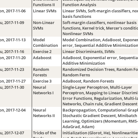
Functions II
Function Analysis
n, 2017-11-06
Linear SVMs
Linear SVMs, Soft-margin classifiers, no
basis functions
u, 2017-11-09
Non-Linear
Soft-margin classifiers, nonlinear basis
SVMs
functions, Kernel trick, Mercer's conditi
Nonlinear SVMs
n, 2017-11-13
Model
Model Combination, AdaBoost, Exponen
Combination
error, Sequential Additive Minimizatio
u, 2017-11-16
Exercise 2
Linear Discriminants, SVMs
n, 2017-11-20
Adaboost
AdaBoost, Exponential error, Sequentia
Additive Minimization
u, 2017-11-23
Random
Randomized Decision Trees, Random For
Forests
Random Ferns
n, 2017-11-27
Exercise 3
AdaBoost, Random Forests
u, 2017-11-30
Neural
Single-Layer Perceptron, Multi-Layer
Networks I
Perceptron, Mapping to Linear Discrimi
Error Functions, Regularization, Multi-l
Networks, Chain rule, Gradient Descent
n, 2017-12-04
Neural
Backpropagation, Computational Graph
Networks II
Stochastic Gradient Descent, Minibatch
Learning, Optimizers (Momentum, RMS-
AdaGrad, Adam)
u, 2017-12-07
Tricks of the
Initialization (Glorot, He), Nonlinearitie