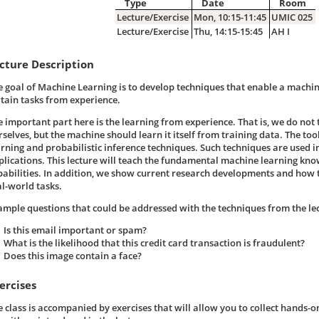
Type
Date
Room
Lecture/Exercise
Mon, 10:15-11:45
UMIC 025
Lecture/Exercise
Thu, 14:15-15:45
AH I
cture Description
e goal of Machine Learning is to develop techniques that enable a machi
rtain tasks from experience.
e important part here is the learning from experience. That is, we do not
selves, but the machine should learn it itself from training data. The tools
arning and probabilistic inference techniques. Such techniques are used 
plications. This lecture will teach the fundamental machine learning kn
pabilities. In addition, we show current research developments and how t
al-world tasks.
ample questions that could be addressed with the techniques from the le
Is this email important or spam?
What is the likelihood that this credit card transaction is fraudulent?
Does this image contain a face?
ercises
e class is accompanied by exercises that will allow you to collect hands-o