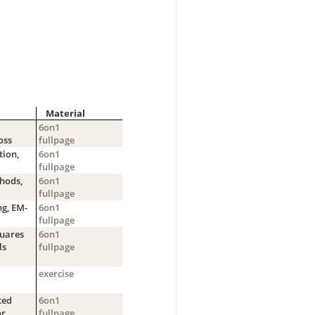
Material
6on1
oss
fullpage
tion,
6on1
fullpage
hods,
6on1
fullpage
ng, EM-
6on1
fullpage
quares
6on1
ls
fullpage
exercise
ted
6on1
or
fullpage