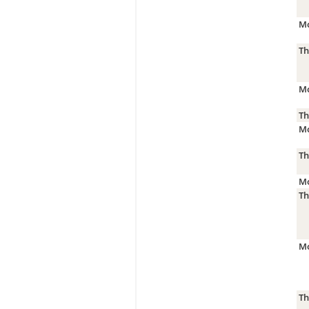
Mo
Th
Mo
Th
Mo
Th
Mo
Th
Mo
Th