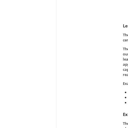
Le
Th
ce
Th
our
le
ap
ca
re
Ex
Ex
Th