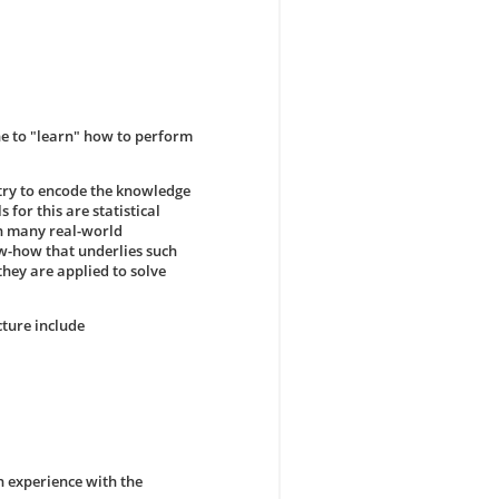
ne to "learn" how to perform
 try to encode the knowledge
 for this are statistical
in many real-world
ow-how that underlies such
hey are applied to solve
cture include
n experience with the