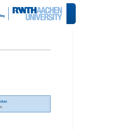
ster.
e
.