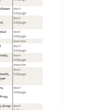
nlinear
6on1
fullpage
6on1
on,
fullpage
tial
6on1
n
fullpage
exercise
l
6on1
fullpage
ests,
6on1
fullpage
exercise
6on1
nants,
fullpage
ayer
s,
6on1
fullpage
Prop,
s, Drop-
6on1