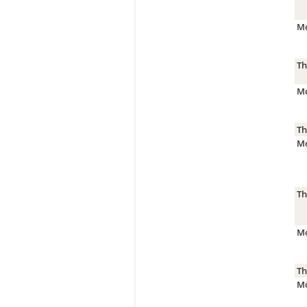
Mo
Th
Mo
Th
Mo
Th
Mo
Th
Mo