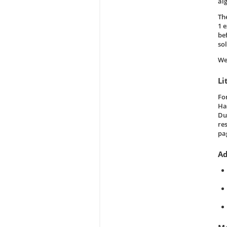
al
Th
1 
be
so
We
Li
Fo
Ha
Dud
re
pa
Ad