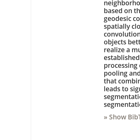
neighborhoo
based on th
geodesic co
spatially c
convolution
objects bett
realize a m
establishe
processing
pooling an
that combin
leads to si
segmentatio
segmentati
» Show Bib