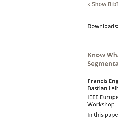
» Show Bib
Downloa
Know Wha
Segmentat
Francis E
Bastian Lei
IEEE Europ
Workshop
In this pap