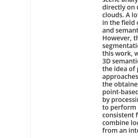
directly on
clouds. A l
in the field
and semant
However, th
segmentatio
this work, 
3D semantic
the idea of
approaches
the obtaine
point-based
by processi
to perform 
consistent 
combine loc
from an int