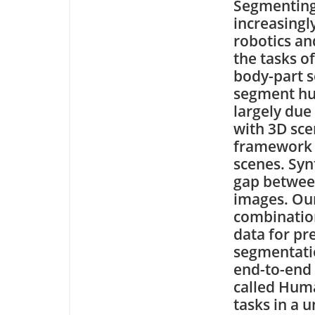
Segmenting
increasingl
robotics an
the tasks o
body-part s
segment hum
largely due
with 3D sce
framework f
scenes. Syn
gap between
images. Our
combination
data for pr
segmentatio
end-to-end
called Hum
tasks in a