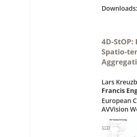
Downloa
4D-StOP: 
Spatio-te
Aggregat
Lars Kreuzb
Francis E
European C
AVVision W