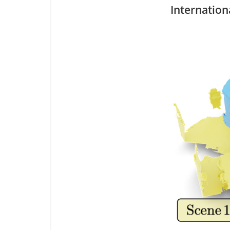
Internation