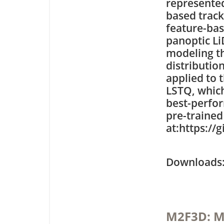
represented
based trac
feature-bas
panoptic L
modeling th
distributio
applied to 
LSTQ, which
best-perfo
pre-trained
at:https:/
Downloa
M2F3D: M