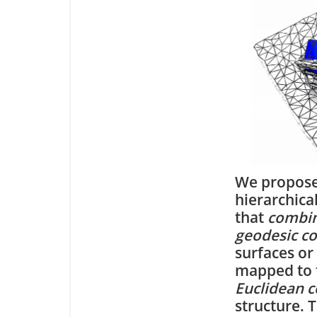
We propose
hierarchica
that
combin
geodesic c
surfaces or
mapped to t
Euclidean c
structure. 