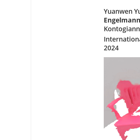
Yuanwen Yu
Engelman
Kontogiann
Internation
2024