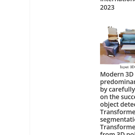
2023
Modern 3D 
predominant
by carefull
on the succ
object dete
Transforme
segmentati
Transformer
from 3D poi