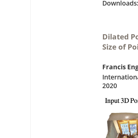
Downloa
Dilated P
Size of P
Francis E
Internation
2020