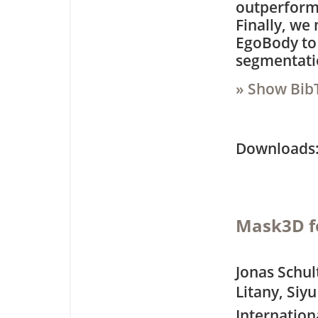
outperforms
Finally, we
EgoBody to
segmentati
» Show Bib
Downloa
Mask3D f
Jonas Schul
Litany, Siy
Internation