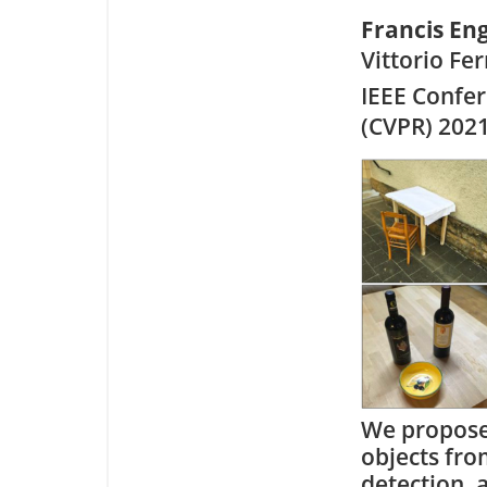
Francis E
Vittorio Fer
IEEE Confe
(CVPR) 202
We propose 
objects fro
detection, 