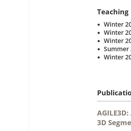
Teaching
Winter 2
Winter 2
Winter 2
Summer 
Winter 2
Publicati
AGILE3D: 
3D Segme