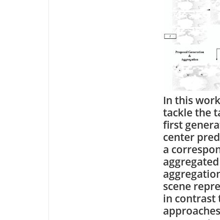
In this wor
tackle the 
first gener
center pred
a correspon
aggregated 
aggregation
scene repre
in contrast 
approaches