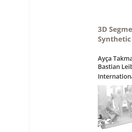
3D Segmen
Synthetic
Ayça Takmaz
Bastian Le
Internation