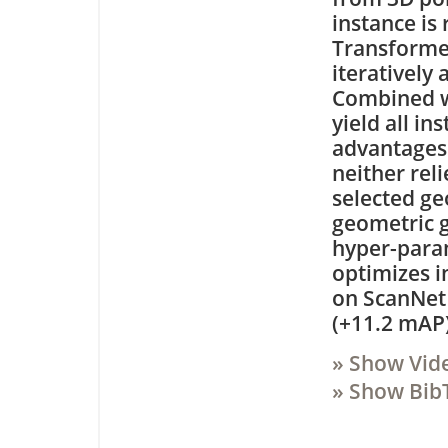
instance is
Transformer
iteratively 
Combined wi
yield all i
advantages 
neither rel
selected ge
geometric 
hyper-parame
optimizes i
on ScanNet 
(+11.2 mAP)
» Show Vid
» Show Bib