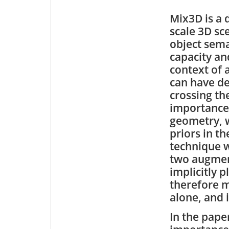
Mix3D is a 
scale 3D sc
object sema
capacity and
context of 
can have de
crossing the
importance 
geometry, w
priors in th
technique w
two augment
implicitly 
therefore m
alone, and 
In the pape