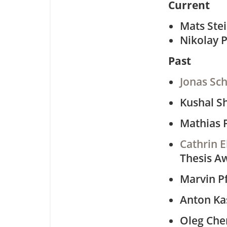
Current
Mats Ste
Nikolay 
Past
Jonas Sch
Kushal 
Mathias P
Cathrin E
Thesis A
Marvin P
Anton K
Oleg Che