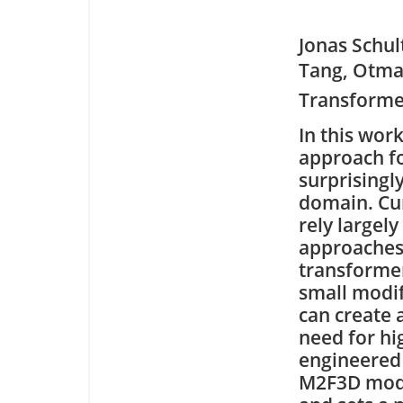
Jonas Schu
Tang, Otmar
Transforme
In this wo
approach f
surprisingl
domain. Cu
rely largel
approaches 
transformer
small modif
can create 
need for hi
engineered 
M2F3D mode