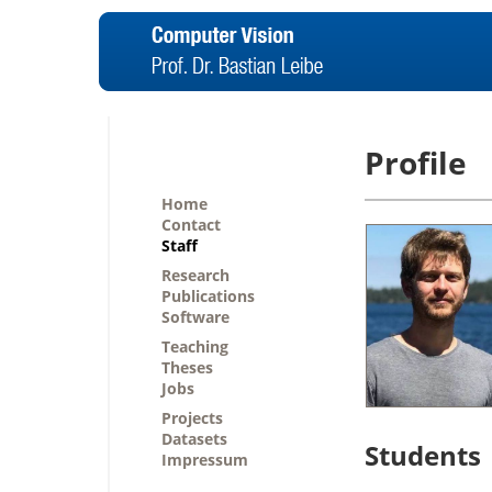
Profile
Home
Contact
Staff
Research
Publications
Software
Teaching
Theses
Jobs
Projects
Datasets
Students
Impressum