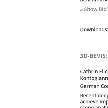
» Show Bib
Downloa
3D-BEVIS:
Cathrin Eli
Kontogianni
German Con
Recent dee
achieve imp
scene analy