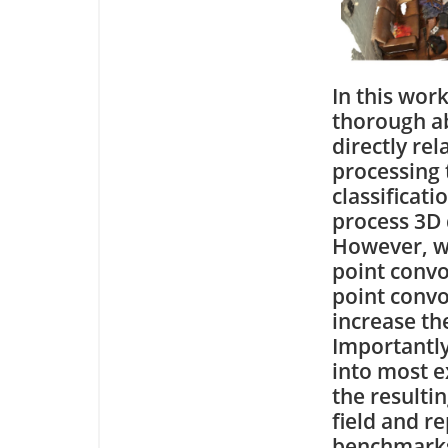
In this wor
thorough ab
directly re
processing 
classificati
process 3D 
However, we
point convo
point convol
increase the
Importantly
into most e
the resulti
field and r
benchmark