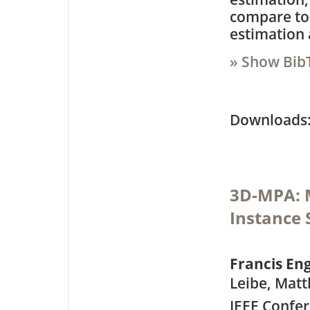
compare to
estimation 
» Show Bib
Downloa
3D-MPA: M
Instance
Francis E
Leibe, Matt
IEEE Confe