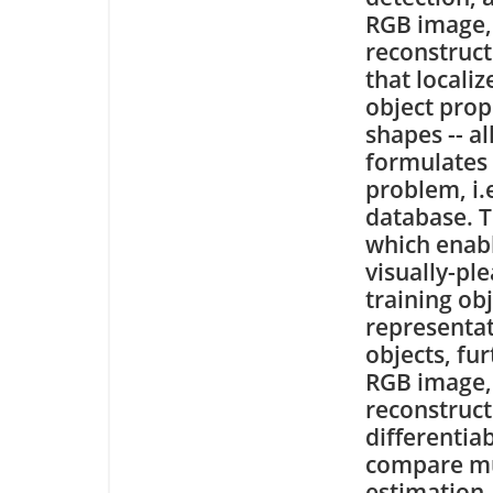
RGB image, 
reconstruct
that localiz
object prop
shapes -- a
formulates 
problem, i.
database. T
which enabl
visually-pl
training ob
representat
objects, fu
RGB image,
reconstructi
differentia
compare mu
estimation,