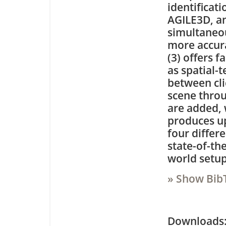
identificat
AGILE3D, an
simultaneou
more accura
(3) offers f
as spatial-
between cli
scene throu
are added, 
produces u
four differ
state-of-the
world setup
» Show Bib
Downloa