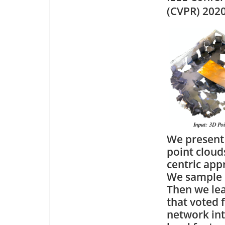
(CVPR) 202
We present
point cloud
centric app
We sample o
Then we lea
that voted 
network int