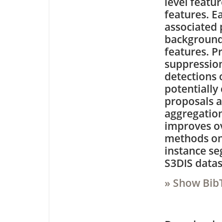
level featur
features. E
associated 
background
features. 
suppression
detections 
potentially
proposals 
aggregation
improves o
methods on 
instance s
S3DIS datas
» Show Bib