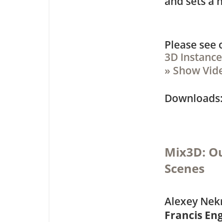
and sets a 
Please see
3D Instanc
» Show Vid
Downloa
Mix3D: Ou
Scenes
Alexey Nekr
Francis E