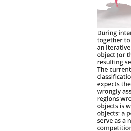
During inte
together to 
an iterativ
object (or 
resulting s
The current
classificat
expects the 
wrongly ass
regions wro
objects is 
objects: a p
serve as a 
competition