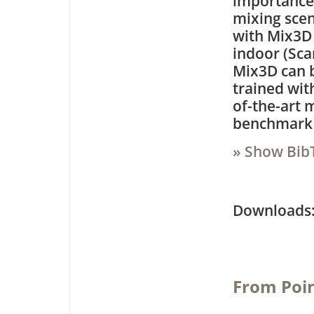
importance 
mixing scen
with Mix3D 
indoor (Sca
Mix3D can b
trained wit
of-the-art 
benchmark 
» Show Bib
Downloa
From Poin