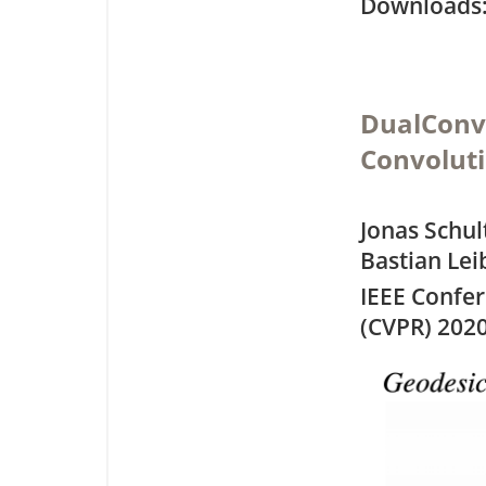
Downloa
DualConvM
Convolut
Jonas Schul
Bastian Lei
IEEE Confe
(CVPR) 202