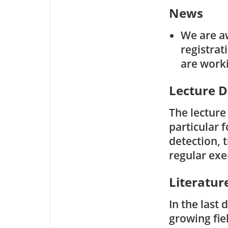
News
We are a
registrat
are worki
Lecture D
The lecture
particular f
detection, 
regular exe
Literatur
In the last
growing fie