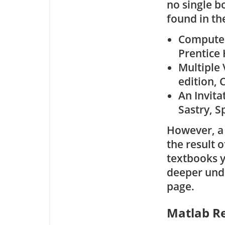
no single b
found in th
Computer 
Prentice 
Multiple 
edition, 
An Invitat
Sastry, S
However, a 
the result o
textbooks y
deeper unde
page.
Matlab R