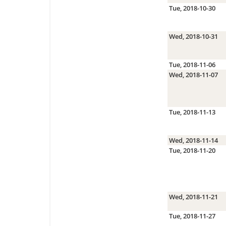
Tue, 2018-10-30
Wed, 2018-10-31
Tue, 2018-11-06
Wed, 2018-11-07
Tue, 2018-11-13
Wed, 2018-11-14
Tue, 2018-11-20
Wed, 2018-11-21
Tue, 2018-11-27