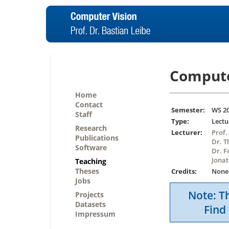
Compute
Home
Contact
Semester:
WS 2
Staff
Type:
Lectu
Research
Lecturer:
Prof.
Publications
Dr. T
Software
Dr. F
Jonat
Teaching
Theses
Credits:
None
Jobs
Note: Th
Projects
Datasets
Find 
Impressum