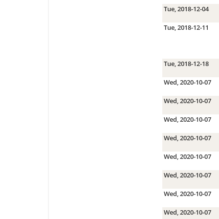
Tue, 2018-12-04
Tue, 2018-12-11
Tue, 2018-12-18
Wed, 2020-10-07
Wed, 2020-10-07
Wed, 2020-10-07
Wed, 2020-10-07
Wed, 2020-10-07
Wed, 2020-10-07
Wed, 2020-10-07
Wed, 2020-10-07