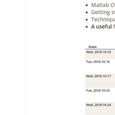
Matlab O
Getting s
Techniqu
A useful
Date
Wed, 2018-10-10
Tue, 2018-10-16
Wed, 2018-10-17
Tue, 2018-10-23
Wed, 2018-10-24