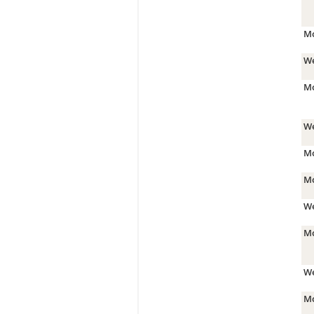
Mo
We
Mo
We
Mo
Mo
We
Mo
We
Mo