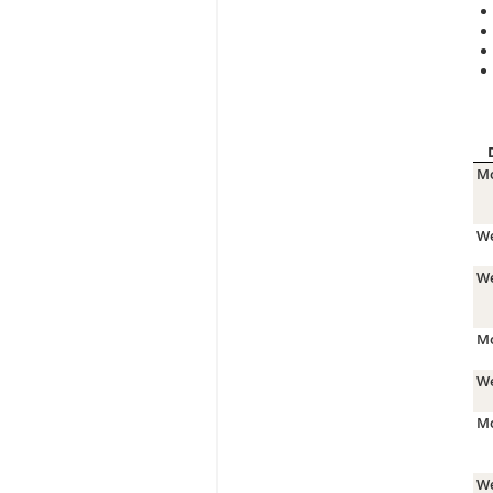
Mo
We
We
Mo
We
Mo
We