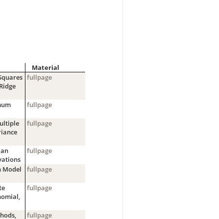
Material
-Squares
fullpage
 Ridge
imum
fullpage
ultiple
fullpage
riance
ian
fullpage
vations
n Model
fullpage
te
fullpage
nomial,
hods,
fullpage