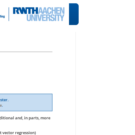
ster.
e
.
ditional and, in parts, more
t vector regression)