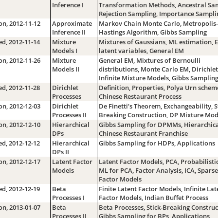
Inference I
Transformation Methods, Ancestral Sam
Rejection Sampling, Importance Sampli
n, 2012-11-12
Approximate
Markov Chain Monte Carlo, Metropolis-
Inference II
Hastings Algorithm, Gibbs Sampling
d, 2012-11-14
Mixture
Mixtures of Gaussians, ML estimation, 
Models I
latent variables, General EM
n, 2012-11-26
Mixture
General EM, Mixtures of Bernoulli
Models II
distributions, Monte Carlo EM, Dirichlet
Infinite Mixture Models, Gibbs Samplin
d, 2012-11-28
Dirichlet
Definition, Properties, Polya Urn schem
Processes
Chinese Restaurant Process
n, 2012-12-03
Dirichlet
De Finetti's Theorem, Exchangeability, S
Processes II
Breaking Construction, DP Mixture Mod
n, 2012-12-10
Hierarchical
Gibbs Sampling for DPMMs, Hierarchica
DPs
Chinese Restaurant Franchise
d, 2012-12-12
Hierarchical
Gibbs Sampling for HDPs, Applications
DPs II
n, 2012-12-17
Latent Factor
Latent Factor Models, PCA, Probabilisti
Models
ML for PCA, Factor Analysis, ICA, Sparse
Factor Models
d, 2012-12-19
Beta
Finite Latent Factor Models, Infinite Lat
Processes I
Factor Models, Indian Buffet Process
n, 2013-01-07
Beta
Beta Processes, Stick-Breaking Construc
Processes II
Gibbs Sampling for BPs, Applications,