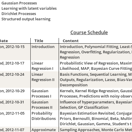
Gaussian Processes
Learning with latent variables
Dirichlet Processes
Structured output learning
Course Schedule
Date
Title
Content
n, 2012-10-15
Introduction
Introduction, Polynomial Fitting, Least
Regression, Overfitting, Regularization,
Regression
d, 2012-10-17
Linear
Probabilistic View of Regression, Max
Regression I
Likelihood, MAP, Bayesian Curve Fitting
d, 2012-10-24
Linear
Basis Functions, Sequential Learning, M
Regression II
Outputs, Regularization, Lasso, Bias-Va
Decomposition
n, 2012-10-29
Gaussian
Kernels, Kernel Ridge Regression, Gauss
Processes I
Processes, Predictions with noisy obser
d, 2012-10-31
Gaussian
Influence of hyperparameters, Bayesia
Processes II
Selection, GP Classification
n, 2012-11-05
Probability
Bayesian Estimation Revisited, Conjuga
Distributions
Priors, Bernoulli, Binomial, Beta, Multi
Dirichlet, Gaussian, Gamma, Student's t
d, 2012-11-07
Approximate
Sampling Approaches, Monte Carlo Met