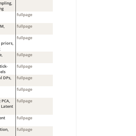
pling,
ng
fullpage
EM,
fullpage
fullpage
 priors,
g
e,
fullpage
tick-
fullpage
els
l DPs,
fullpage
fullpage
c PCA,
fullpage
 Latent
ent
fullpage
tion,
fullpage