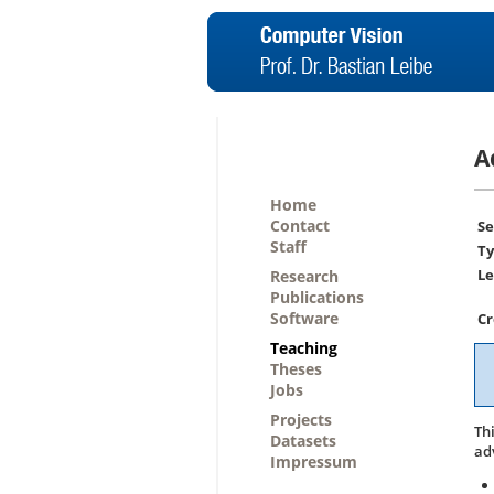
A
Home
Contact
Se
Staff
Ty
Le
Research
Publications
Software
Cr
Teaching
Theses
Jobs
Projects
Th
Datasets
ad
Impressum