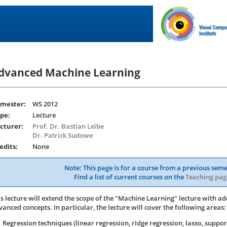
dvanced Machine Learning
mester:
WS 2012
pe:
Lecture
cturer:
Prof. Dr. Bastian Leibe
Dr. Patrick Sudowe
edits:
None
Note: This page is for a course from a previous seme
Find a list of current courses on the
Teaching pag
is lecture will extend the scope of the "Machine Learning" lecture with ad
vanced concepts. In particular, the lecture will cover the following areas:
Regression techniques (linear regression, ridge regression, lasso, suppor