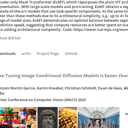
coder-only Mask Transformer (EoMT), which repurposes the plain ViT arc
gmentation. With large-scale models and pre-training, EoMT obtains a se
 state-of-the-art models that use task-specific components. At the same tim
ter than these methods due to its architectural simplicity, e.g., up to 4× f
nge of model sizes, EoMT demonstrates an optimal balance between seg
ediction speed, suggesting that compute resources are better spent on scal
an adding architectural complexity. Code: https://www.tue-mps.org/eom
Show BibTeX
ownloads:
arXiv
Project Page
GitHub
ne-Tuning Image-Conditional Diffusion Models is Easier tha
nzalo Martin Garcia, Karim Knaebel, Christian Schmidt, Daan de Geus,
A
ibe
nter Conference on Computer Vision (WACV) 2025