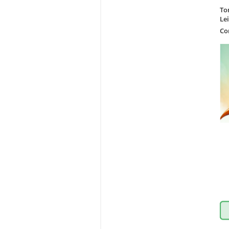
To
Le
Co