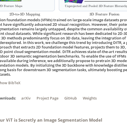
sion foundation models (VFMs) trained on large-scale image datasets prov
at have significantly advanced 2D visual recognition. However, their pote
gmentation remains largely untapped, despite the common availability o
int cloud datasets. While significant research has been dedicated to 2D-3D
t 3D methods predominantly focus on 3D data, leaving the integration o
derexplored. In this work, we challenge this trend by introducing DITR, a
proach that extracts 2D foundation model features, projects them to 3D, a
3D point cloud segmentation model. DITR achieves state-of-the-art result
tdoor 3D semantic segmentation benchmarks. To enable the use of VFMs
available during inference, we additionally propose to pretrain 3D models
undation models. By initializing the 3D backbone with knowledge distill
rong basis for downstream 3D segmentation tasks, ultimately boosting p
tasets.
Show BibTeX
ownloads:
arXiv
Project Page
GitHub
Weights
ur ViT is Secretly an Image Segmentation Model