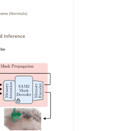
emo (Normals)
nd Inference
ibe