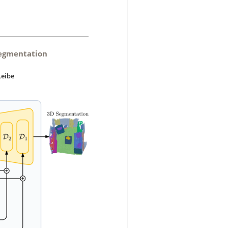
Segmentation
Leibe