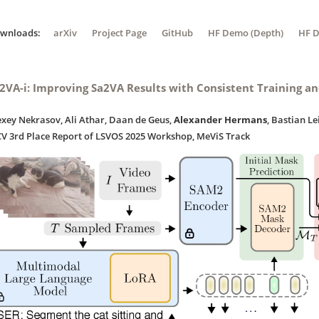
ownloads:
arXiv
Project Page
GitHub
HF Demo (Depth)
HF D
2VA-i: Improving Sa2VA Results with Consistent Training a
exey Nekrasov, Ali Athar, Daan de Geus,
Alexander Hermans
, Bastian Le
CV 3rd Place Report of LSVOS 2025 Workshop, MeViS Track