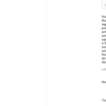
Vi
th
se
po
ar
un
ap
a 
ou
un
fo
st
da
» 
D
Yo