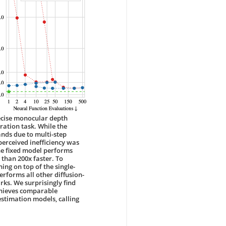
ecise monocular depth
ration task. While the
nds due to multi-step
perceived inefficiency was
The fixed model performs
than 200x faster. To
ng on top of the single-
erforms all other diffusion-
s. We surprisingly find
achieves comparable
stimation models, calling