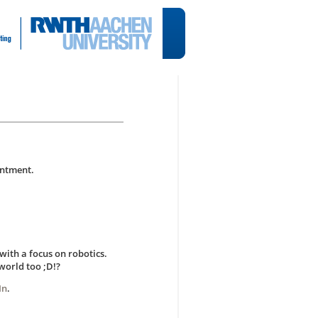
intment.
with a focus on robotics.
world too ;D!?
In
.