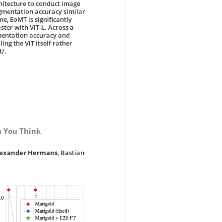
hitecture to conduct image
gmentation accuracy similar
e, EoMT is significantly
aster with ViT-L. Across a
mentation accuracy and
ing the ViT itself rather
t/.
n You Think
lexander Hermans
, Bastian