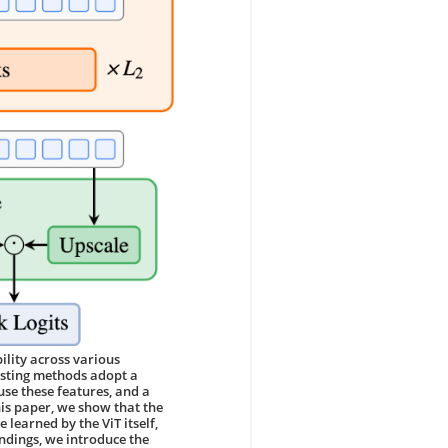
lity across various
xisting methods adopt a
use these features, and a
his paper, we show that the
 learned by the ViT itself,
indings, we introduce the