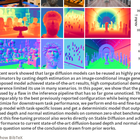
cent work showed that large diffusion models can be reused as highly pr
timators by casting depth estimation as an image-conditional image gene
oposed model achieved state-of-the-art results, high computational dema
ference limited its use in many scenarios. In this paper, we show that the 
used by a flaw in the inference pipeline that has so far gone unnoticed. 
mparably to the best previously reported configuration while being more 
timize for downstream task performance, we perform end-to-end fine-tuni
ep model with task-specific losses and get a deterministic model that outp
sed depth and normal estimation models on common zero-shot benchmark
at this fine-tuning protocol also works directly on Stable Diffusion and 
rformance to current state-of-the-art diffusion-based depth and normal e
to question some of the conclusions drawn from prior works.
Show BibTeX