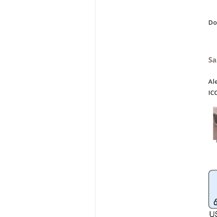
D
Sa
Al
IC