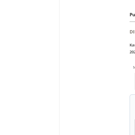
Pu
DI
Ka
20