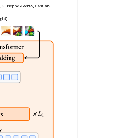
, Giuseppe Averta, Bastian
ght)