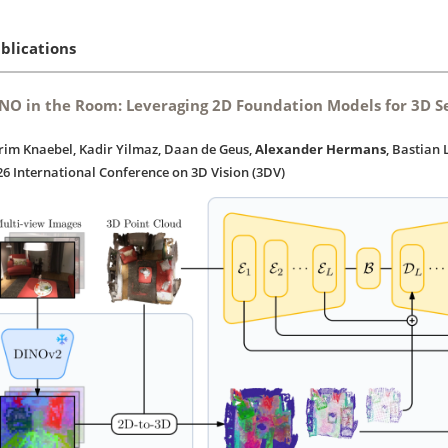
blications
NO in the Room: Leveraging 2D Foundation Models for 3D 
rim Knaebel, Kadir Yilmaz, Daan de Geus,
Alexander Hermans
, Bastian 
26 International Conference on 3D Vision (3DV)