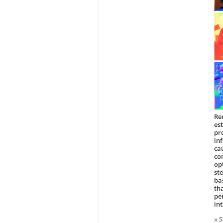
Re
es
pr
in
ca
co
op
st
ba
th
pe
in
» 