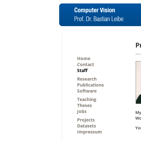
P
Home
Contact
Staff
Research
Publications
Software
Teaching
Theses
Jobs
My
Wo
Projects
Datasets
Yo
Impressum