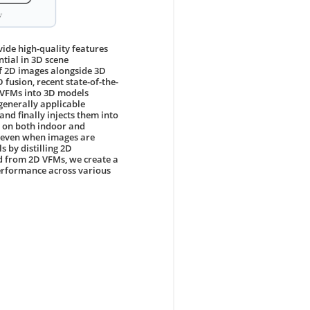
ide high-quality features
ntial in 3D scene
f 2D images alongside 3D
 fusion, recent state-of-the-
f VFMs into 3D models
 generally applicable
nd finally injects them into
s on both indoor and
 even when images are
 by distilling 2D
ed from 2D VFMs, we create a
erformance across various