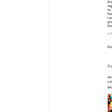
En
se
to
fas
ra
pr
th
» 
D
Fi
Go
Le
Wi