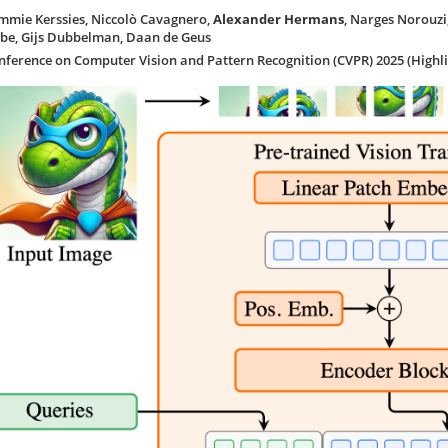
mmie Kerssies, Niccolò Cavagnero,
Alexander Hermans
, Narges Norouzi
ibe, Gijs Dubbelman, Daan de Geus
nference on Computer Vision and Pattern Recognition (CVPR) 2025 (Highli