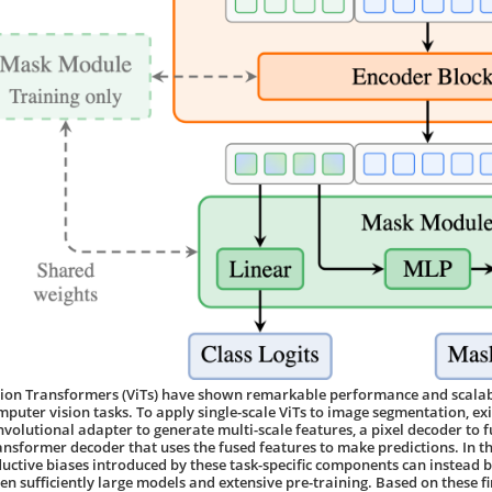
sion Transformers (ViTs) have shown remarkable performance and scalabi
mputer vision tasks. To apply single-scale ViTs to image segmentation, e
nvolutional adapter to generate multi-scale features, a pixel decoder to f
ansformer decoder that uses the fused features to make predictions. In t
ductive biases introduced by these task-specific components can instead be
ven sufficiently large models and extensive pre-training. Based on these f