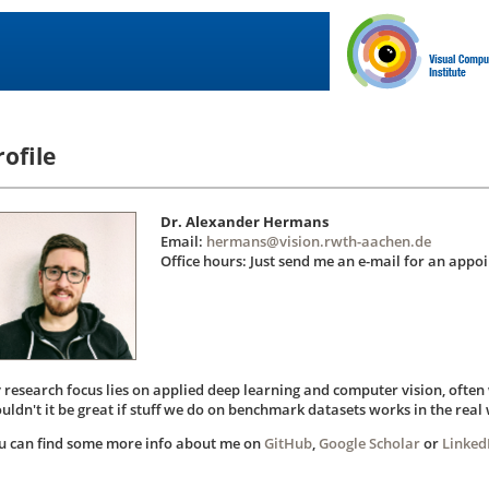
rofile
Dr. Alexander Hermans
Email:
hermans@vision.rwth-aachen.de
Office hours: Just send me an e-mail for an appo
 research focus lies on applied deep learning and computer vision, often 
uldn't it be great if stuff we do on benchmark datasets works in the real 
u can find some more info about me on
GitHub
,
Google Scholar
or
Linked