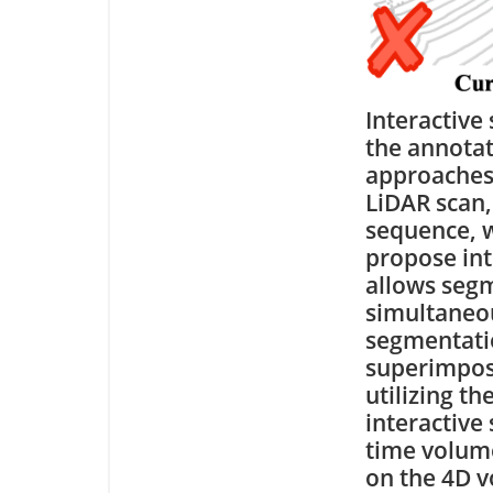
Interactive
the annotat
approaches 
LiDAR scan,
sequence, w
propose int
allows segm
simultaneou
segmentati
superimpose
utilizing t
interactive
time volume
on the 4D v