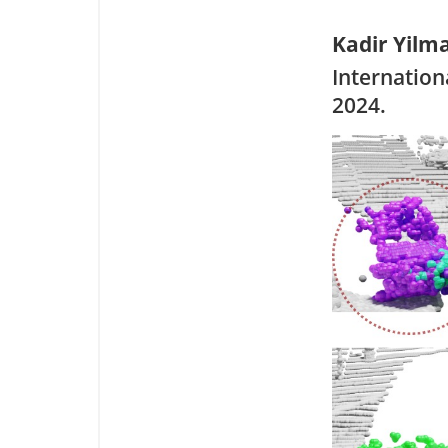
Kadir Yilm
Internation
2024.