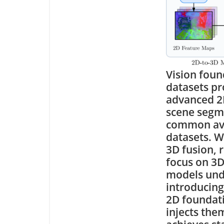
Vision foun
datasets pr
advanced 2D
scene segme
common avai
datasets. W
3D fusion, 
focus on 3D
models unde
introducing
2D foundati
injects the