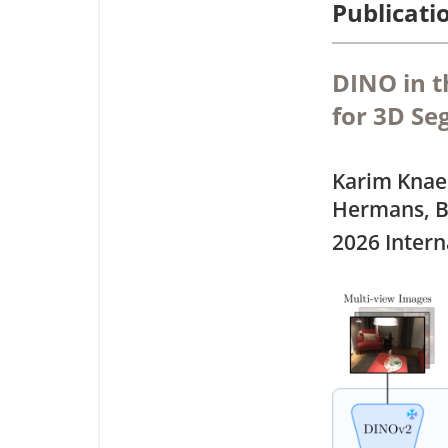
Publicati
DINO in 
for 3D S
Karim Knae
Hermans, B
2026 Intern