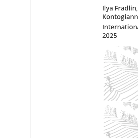
Ilya Fradlin
Kontogianni
Internation
2025