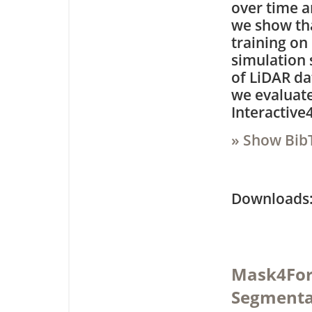
over time a
we show tha
training on
simulation s
of LiDAR da
we evaluate
Interactive
» Show Bib
Downloa
Mask4For
Segmenta