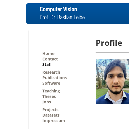
Profile
Home
Contact
Staff
Research
Publications
Software
Teaching
Theses
Jobs
Projects
Datasets
Impressum