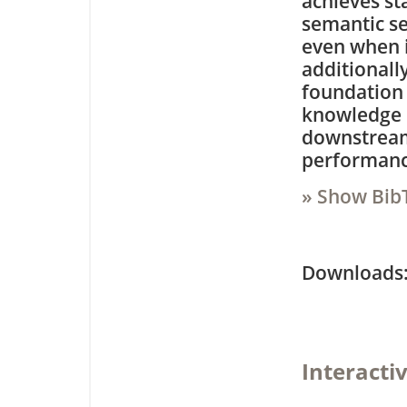
achieves st
semantic s
even when i
additionall
foundation 
knowledge d
downstream
performance
» Show Bib
Downloa
Interacti