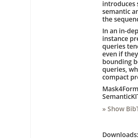
introduces 
semantic an
the sequen
In an in-de
instance pre
queries ten
even if they
bounding b
queries, whi
compact pre
Mask4Former
SemanticKIT
» Show Bib
Downloa