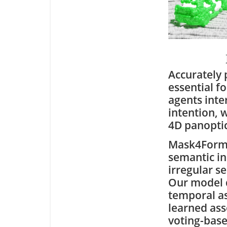
Accurately 
essential f
agents inte
intention, 
4D panoptic
Mask4Former
semantic in
irregular s
Our model d
temporal as
learned asso
voting-base