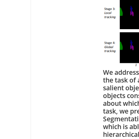
We address
the task of
salient obj
objects con
about which
task, we p
Segmentatio
which is abl
hierarchical