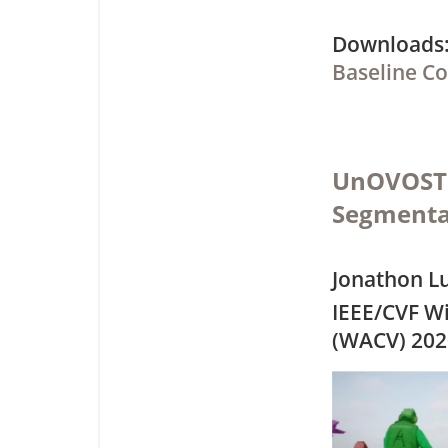
Downloa
Baseline C
UnOVOST: 
Segmenta
Jonathon L
IEEE/CVF Wi
(WACV) 202