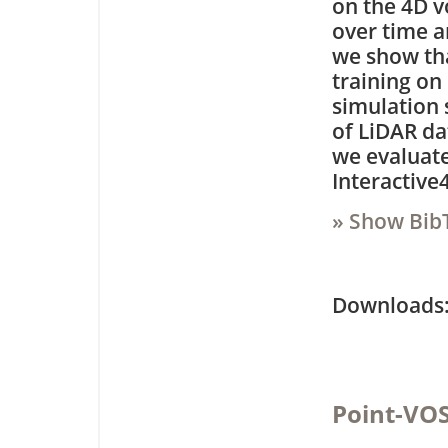
on the 4D v
over time a
we show tha
training on
simulation s
of LiDAR da
we evaluate
Interactive
» Show Bib
Downloa
Point-VOS