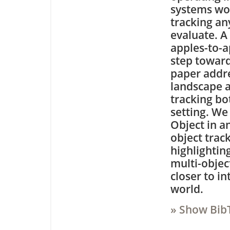
systems wo
tracking any
evaluate. A
apples-to-ap
step toward
paper addre
landscape 
tracking b
setting. W
Object in a
object track
highlightin
multi-object
closer to in
world.
» Show Bib