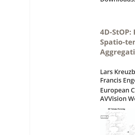
4D-StOP: 
Spatio-te
Aggregat
Lars Kreuz
Francis Eng
European C
AVVision W