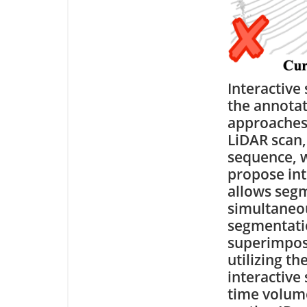
Interactive
the annotat
approaches 
LiDAR scan,
sequence, w
propose int
allows segm
simultaneou
segmentati
superimpose
utilizing t
interactive
time volume