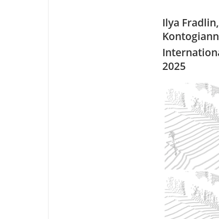
Ilya Fradlin
Kontogianni
Internation
2025