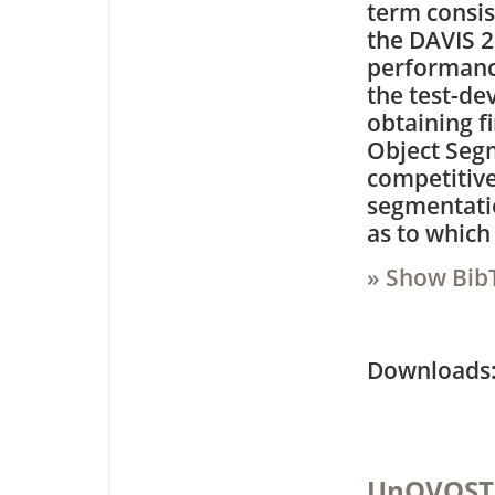
term consis
the DAVIS 2
performance
the test-de
obtaining f
Object Seg
competitive
segmentatio
as to which
» Show Bib
Downloa
UnOVOST: 