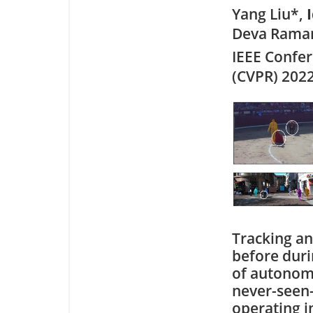
Yang Liu*,
Deva Ramana
IEEE Confe
(CVPR) 202
Tracking an
before durin
of autonomo
never-seen-
operating i