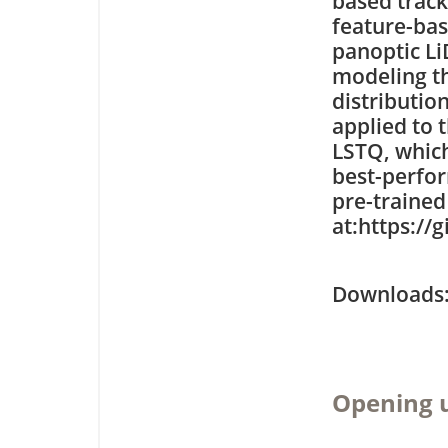
based trac
feature-bas
panoptic L
modeling th
distributio
applied to 
LSTQ, which
best-perfo
pre-trained
at:https:/
Downloa
Opening 