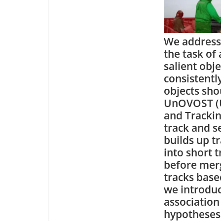
We address
the task of
salient obj
consistentl
objects sho
UnOVOST (U
and Trackin
track and s
builds up t
into short 
before merg
tracks based
we introduc
association
hypotheses 