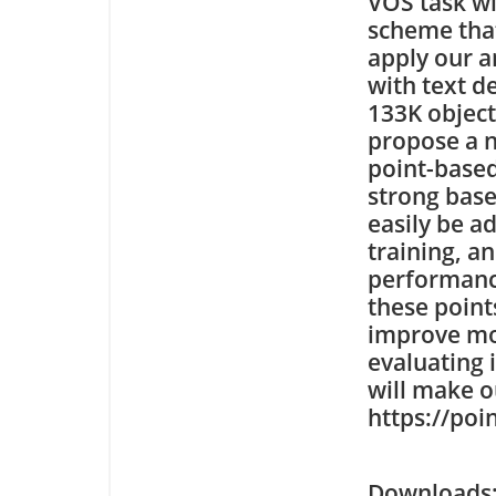
VOS task wi
scheme that
apply our a
with text d
133K object
propose a 
point-based
strong base
easily be a
training, an
performanc
these point
improve mod
evaluating 
will make o
https://poi
Downloa