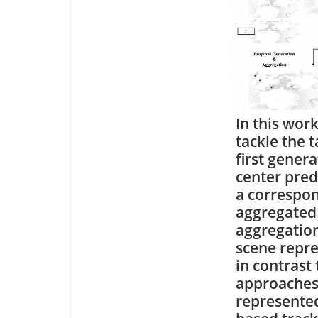
In this wor
tackle the 
first gener
center pred
a correspon
aggregated 
aggregation
scene repre
in contrast 
approaches
represented