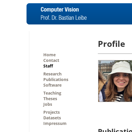
Profile
Home
Contact
Staff
Research
Publications
Software
Teaching
Theses
Jobs
Projects
Datasets
Impressum
Publicati