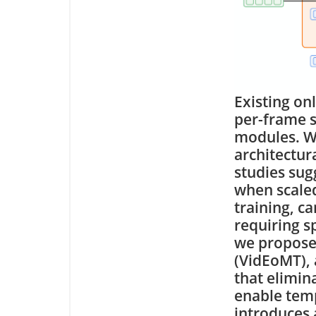
Existing on
per-frame s
modules. Wh
architectur
studies sug
when scaled
training, c
requiring s
we propose
(VidEoMT),
that elimin
enable tem
introduces 