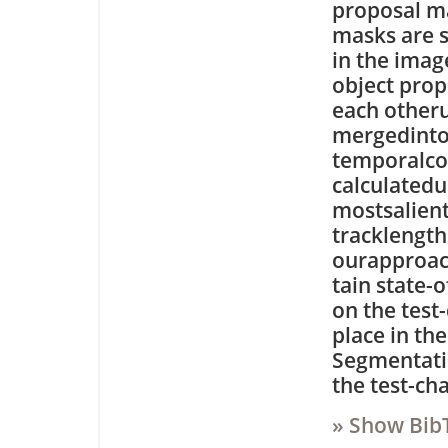
proposal m
masks are s
in the imag
object prop
each otheru
mergedinto 
temporalcon
calculatedus
mostsalient
tracklength
ourapproac
tain state-
on the test
place in th
Segmentati
the test-ch
» Show Bib