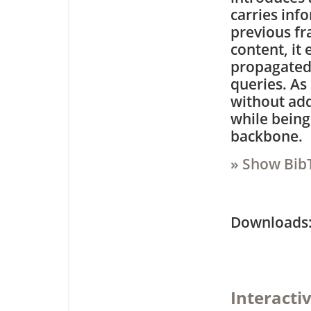
carries inf
previous fr
content, it
propagated 
queries. As 
without add
while being
backbone.
» Show Bib
Downloa
Interacti