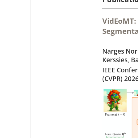
VidEoMT: 
Segmenta
Narges Nor
Kerssies, B
IEEE Confe
(CVPR) 202