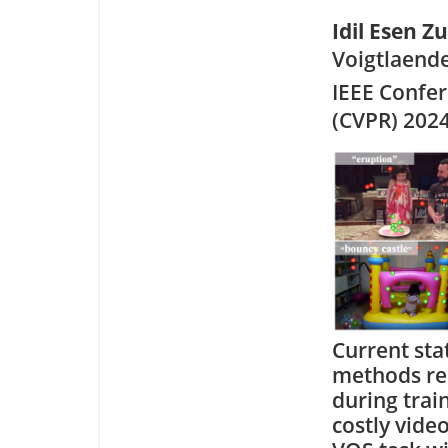
Idil Esen Z
Voigtlaende
IEEE Confe
(CVPR) 202
Current sta
methods re
during trai
costly vide