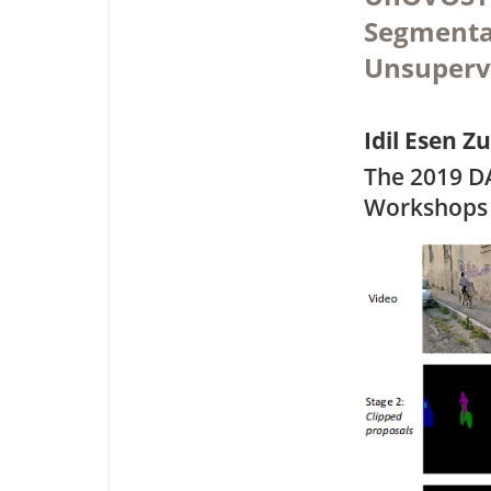
Segmentat
Unsuperv
Idil Esen Z
The 2019 D
Workshops