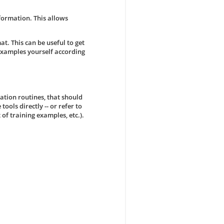
formation. This allows
at. This can be useful to get
examples yourself according
ation routines, that should
 tools directly -- or refer to
 of training examples, etc.).