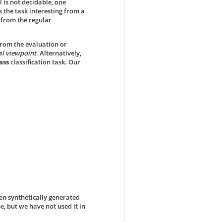
l is not decidable, one
s the task interesting from a
t from the regular
from the evaluation or
al viewpoint
. Alternatively,
ass
classification task. Our
en synthetically generated
e, but we have not used it in