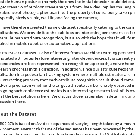
ssible human postures (namely the ones the initial detector could detect)
rget scenario of outdoor scene analysis from live video implies challengin
e absence of photographer bias (i.e., the property of consciously taken p
typically nicely visible, well lit, and facing the camera).
 have therefore created this new dataset specifically catering to the cons
plications. We provide it to the public as an interesting benchmark set fo
neral human attribute recognition, but also with the hope that it will fos
plied in mobile robotics or automotive applications.
e PARSE-27k dataset is also of interest from a Machine Learning perspecti
otated attributes feature interesting inter-dependencies. It is currently s
pendencies are best represented in a recognition approach, and we hope t
earch progress in this direction. In addition, since our attribute recognit
plication in a pedestrian tracking system where multiple estimates are in
e interesting property that each attribute recognition result should come
d/or a prediction whether the target attribute can be reliably observed in
signing such confidence estimates is an interesting research task of its ow
t the best solution is here. We discuss those issues also in detail in
our 
scussion there.
out the Dataset
RSE-27k is based on 8 video sequences of varying length taken by a movin
vironment. Every 15th frame of the sequences has been processed by the
 manually annotated the resulting bounding boxes with 10 attribute label