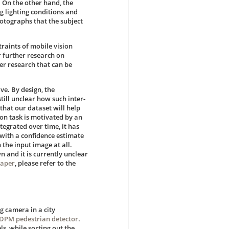
. On the other hand, the
g lighting conditions and
hotographs that the subject
traints of mobile vision
r further research on
ter research that can be
ve. By design, the
till unclear how such inter-
hat our dataset will help
ion task is motivated by an
tegrated over time, it has
 with a confidence estimate
 the input image at all.
n and it is currently unclear
paper
, please refer to the
g camera in a city
DPM pedestrian detector
.
s, while sorting out the