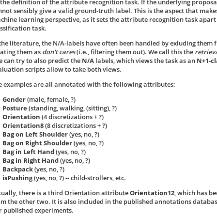
the definition of the attribute recognition task. If the underlying proposa
nnot sensibly give a valid ground-truth label. This is the aspect that make
chine learning perspective, as it sets the attribute recognition task apar
ssification task.
 the literature, the N/A-labels have often been handled by exluding them 
eating them as
don't cares
(i.e., filtering them out). We call this the
retriev
e can try to also predict the
N/A
labels, which views the task as an
N+1-cl
aluation scripts allow to take both views.
e examples are all annotated with the following attributes:
Gender
(male, female, ?)
Posture
(standing, walking, (sitting), ?)
Orientation
(4 discretizations + ?)
Orientation8
(8 discretizations + ?)
Bag on Left Shoulder
(yes, no, ?)
Bag on Right Shoulder
(yes, no, ?)
Bag in Left Hand
(yes, no, ?)
Bag in Right Hand
(yes, no, ?)
Backpack
(yes, no, ?)
isPushing
(yes, no, ?) -- child-strollers, etc.
ually, there is a third Orientation attribute
Orientation12
, which has be
om the other two. It is also included in the published annotations databas
r published experiments.