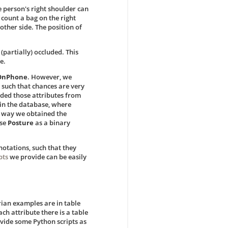
e person's right shoulder can
 count a bag on the right
 other side. The position of
(partially) occluded. This
e.
gOnPhone
. However, we
 such that chances are very
uded those attributes from
 in the database, where
he way we obtained the
use
Posture
as a binary
notations, such that they
pts
we provide can be easily
rian examples are in table
ach attribute there is a table
ovide some Python scripts as