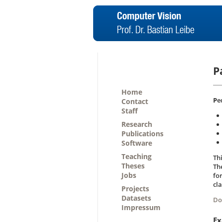
P
Home
P
e
Contact
Staff
Research
Publications
Software
Teaching
Th
Theses
The
Jobs
fo
cla
Projects
Datasets
Do
Impressum
Ex