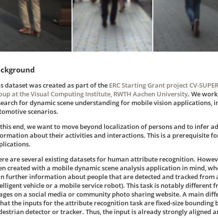
ckground
is dataset was created as part of the
ERC Starting Grant project CV-SUPE
oup at the Visual Computing Institute, RWTH Aachen University
. We work
search for dynamic scene understanding for mobile vision applications, i
tomotive scenarios.
 this end, we want to move beyond localization of persons and to infer a
formation about their activities and interactions. This is a prerequisite f
plications.
ere are several existing datasets for human attribute recognition. Howev
en created with a mobile dynamic scene analysis application in mind, whe
in further information about people that are detected and tracked from a
elligent vehicle or a mobile service robot). This task is notably different
ages on a social media or community photo sharing website. A main diffe
 that the inputs for the attribute recognition task are fixed-size bounding
destrian detector or tracker. Thus, the input is already strongly aligned a