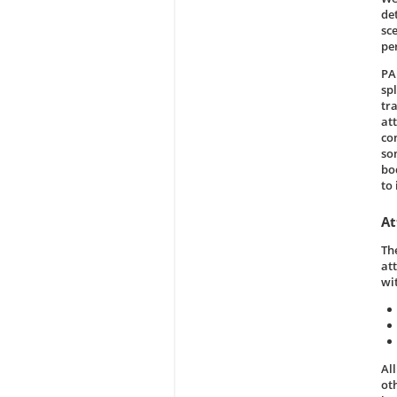
de
sc
pe
PA
sp
tra
att
co
so
bo
to
At
Th
at
wi
Al
ot