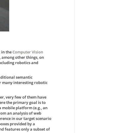
R
in the
Computer Vision
, among other things, on
ncluding robotics and
dditional semantic
or many interesting robotic
er, very few of them have
re the primary goal is to
 mobile platform (e.g., an
 from an analysis of web
rence in our target scenario
 boxes provided by a
nd features only a subset of