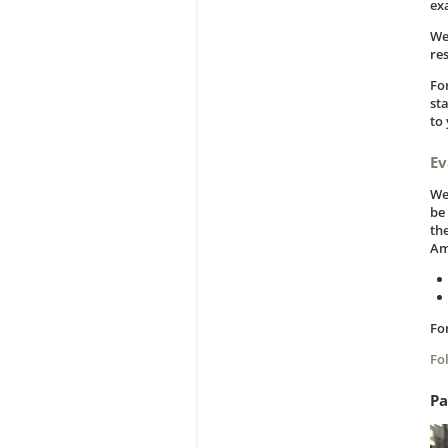
ex
We
re
Fo
st
to
Ev
We
be
the
Am
Fo
Fo
Pa