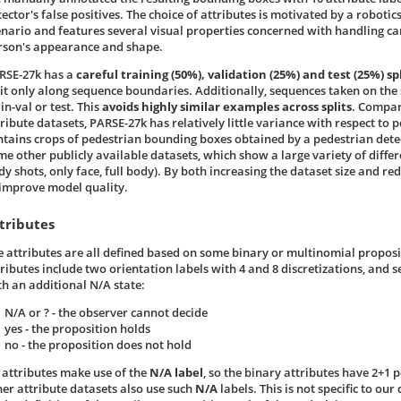
tector's false positives. The choice of attributes is motivated by a robot
enario and features several visual properties concerned with handling car
rson's appearance and shape.
RSE-27k has a
careful training (50%), validation (25%) and test (25%) spl
lit only along sequence boundaries. Additionally, sequences taken on the
in-val or test. This
avoids highly similar examples across splits
. Compar
ribute datasets, PARSE-27k has relatively little variance with respect to p
ntains crops of pedestrian bounding boxes obtained by a pedestrian detect
me other publicly available datasets, which show a large variety of diffe
dy shots, only face, full body). By both increasing the dataset size and re
 improve model quality.
tributes
e attributes are all defined based on some binary or multinomial propos
tributes include two orientation labels with 4 and 8 discretizations, and s
th an additional N/A state:
N/A or ? - the observer cannot decide
yes - the proposition holds
no - the proposition does not hold
l attributes make use of the
N/A label
, so the binary attributes have 2+1 p
her attribute datasets also use such
N/A
labels. This is not specific to ou