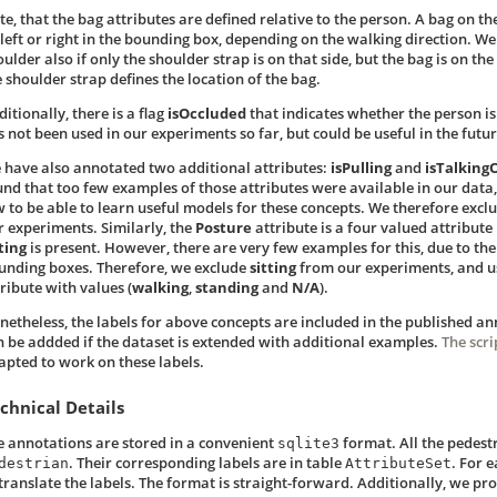
te, that the bag attributes are defined relative to the person. A bag on th
 left or right in the bounding box, depending on the walking direction. We
ulder also if only the shoulder strap is on that side, but the bag is on the
e shoulder strap defines the location of the bag.
itionally, there is a flag
isOccluded
that indicates whether the person is 
s not been used in our experiments so far, but could be useful in the futur
 have also annotated two additional attributes:
isPulling
and
isTalkin
und that too few examples of those attributes were available in our data,
w to be able to learn useful models for these concepts. We therefore excl
r experiments. Similarly, the
Posture
attribute is a four valued attribute
ting
is present. However, there are very few examples for this, due to t
unding boxes. Therefore, we exclude
sitting
from our experiments, and 
ribute with values (
walking
,
standing
and
N/A
).
netheless, the labels for above concepts are included in the published an
n be addded if the dataset is extended with additional examples.
The scri
apted to work on these labels.
chnical Details
e annotations are stored in a convenient
format. All the pedest
sqlite3
. Their corresponding labels are in table
. For e
destrian
AttributeSet
 translate the labels. The format is straight-forward. Additionally, we pr