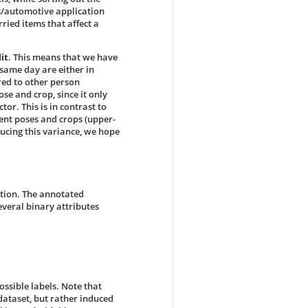
ics/automotive application
ried items that affect a
it
. This means that we have
 same day are either in
ed to other person
ose and crop, since it only
or. This is in contrast to
rent poses and crops (upper-
ducing this variance, we hope
ition. The annotated
everal binary attributes
ossible labels. Note that
r dataset, but rather induced