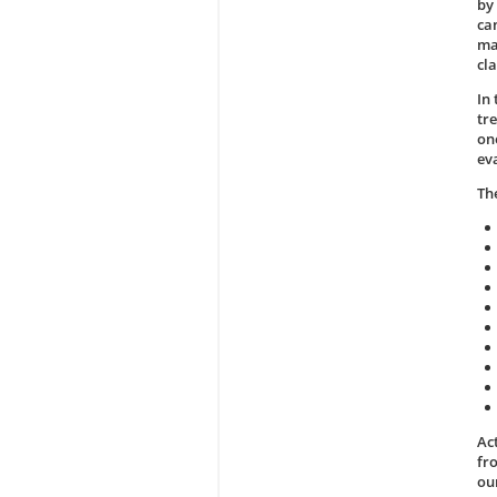
by 
ca
ma
cla
In
tr
on
ev
Th
Act
fr
ou