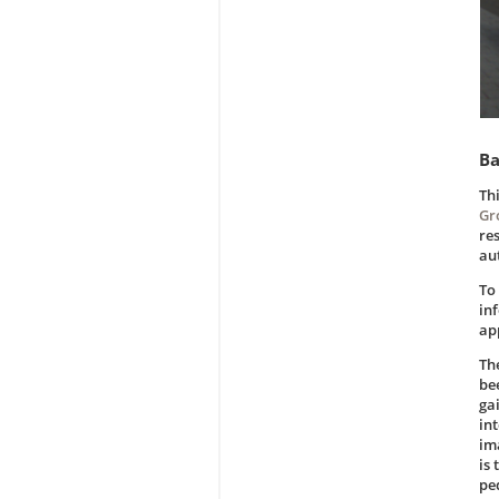
Ba
Th
Gr
re
au
To
in
ap
Th
be
ga
int
im
is
pe