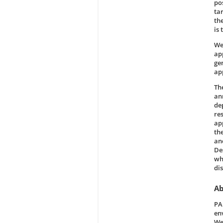
po
ta
th
is 
We
ap
ge
ap
Th
ann
de
res
ap
th
an
De
wha
di
Ab
PA
en
We