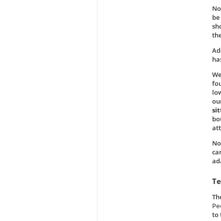
No
be
sho
th
Add
ha
We
fo
lo
ou
sit
bo
att
No
ca
ad
Te
Th
Pe
to