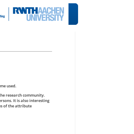
ame used.
 the research community.
rsons. It is also interesting
s of the attribute