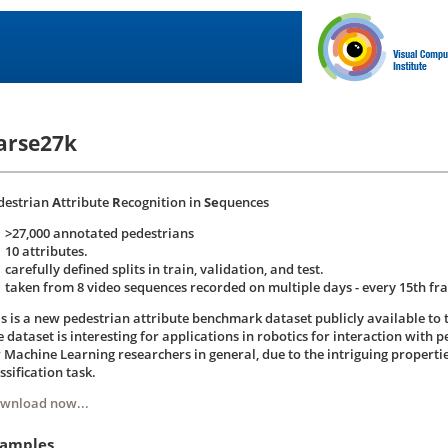
arse27k
destrian
A
ttribute
R
ecognition in
Se
quences
>27,000 annotated pedestrians
10 attributes.
carefully defined splits in train, validation, and test.
taken from 8 video sequences recorded on multiple days - every 15th fr
is is a new pedestrian attribute benchmark dataset publicly available to
 dataset is interesting for applications in robotics for interaction with pe
r Machine Learning researchers in general, due to the intriguing propertie
ssification task.
wnload now...
amples