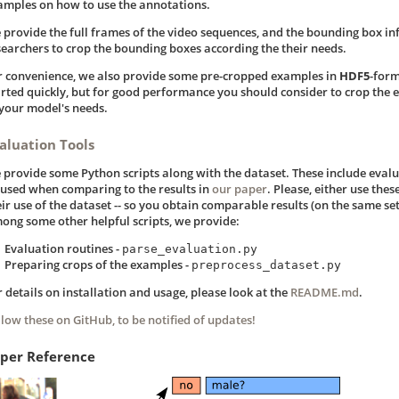
amples on how to use the annotations.
 provide the full frames of the video sequences, and the bounding box in
searchers to crop the bounding boxes according the their needs.
r convenience, we also provide some pre-cropped examples in
HDF5
-form
arted quickly, but for good performance you should consider to crop the 
 your model's needs.
aluation Tools
 provide some Python scripts along with the dataset. These include evalu
 used when comparing to the results in
our paper
. Please, either use these
ir use of the dataset -- so you obtain comparable results (on the same set
ong some other helpful scripts, we provide:
Evaluation routines -
parse_evaluation.py
Preparing crops of the examples -
preprocess_dataset.py
r details on installation and usage, please look at the
README.md
.
llow these on GitHub, to be notified of updates!
per Reference