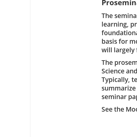
Prosemina
The seminar
learning, p
foundationa
basis for 
will largely
The prosemi
Science an
Typically, 
summarize i
seminar pap
See the Moo