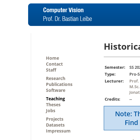
Historic
Home
Contact
Semester:
SS 20
Staff
Type:
Pro-
Research
Lecturer:
Prof.
Publications
M.Sc.
Software
Jonat
Teaching
Credits:
--
Theses
Jobs
Note: Th
Projects
Find 
Datasets
Impressum