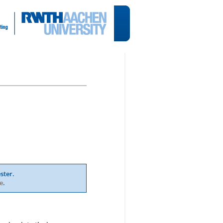
ster.
e
.