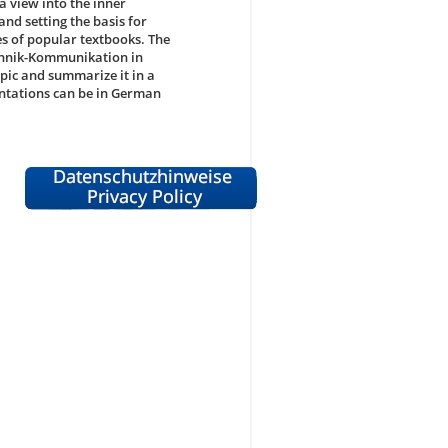
a view into the inner
nd setting the basis for
s of popular textbooks. The
chnik-Kommunikation in
opic and summarize it in a
ntations can be in German