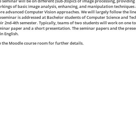
e seminar will be on different (sub-)topics of image processing, providing 
rkings of basic image analysis, enhancing, and manipulation techniques a
re advanced Computer Vision approaches. We will largely follow the line
oseminar is addressed at Bachelor students of Computer Science and Te
eir 2nd-4th semester. Typically, teams of two students will work on one t
minar paper and a short presentation. The seminar papers and the prese
in English.
e the Moodle course room for further details.