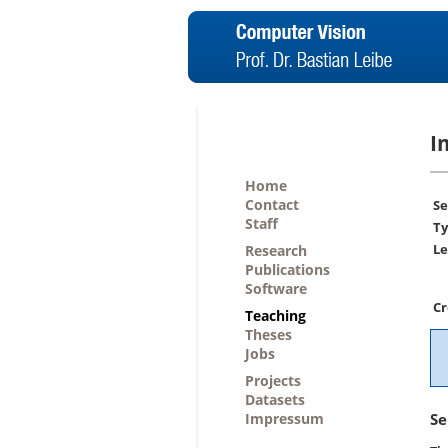
I
Home
Contact
Se
Staff
Ty
Le
Research
Publications
Software
Cr
Teaching
Theses
Jobs
Projects
Datasets
Impressum
Se