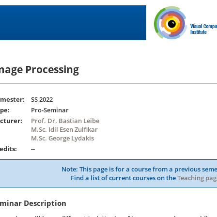
mage Processing
mester:
SS 2022
pe:
Pro-Seminar
cturer:
Prof. Dr. Bastian Leibe
M.Sc. Idil Esen Zulfikar
M.Sc. George Lydakis
edits:
--
Note: This page is for a course from a previous seme
Find a list of current courses on the
Teaching pag
minar Description