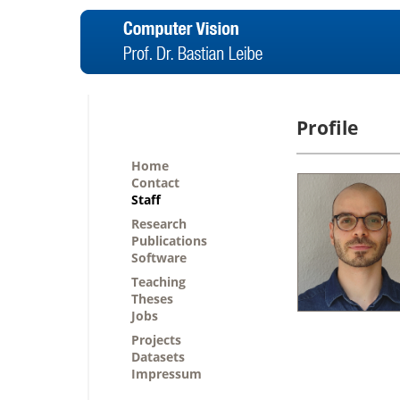
Profile
Home
Contact
Staff
Research
Publications
Software
Teaching
Theses
Jobs
Projects
Datasets
Impressum