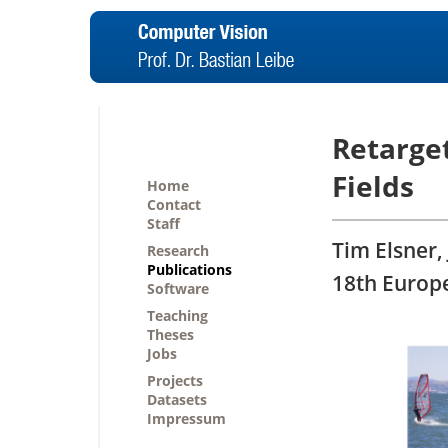
Retarge
Fields
Home
Contact
Staff
Tim Elsner, 
Research
Publications
18th Europ
Software
Teaching
Theses
Jobs
Projects
Datasets
Impressum