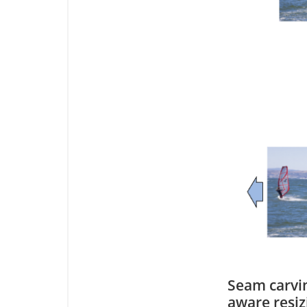
Seam carvin
aware resiz