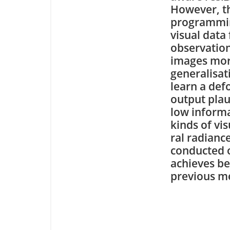
However, t
programming
visual data
observation
images more
generalisat
learn a def
output plau
low informa
kinds of vi
ral radianc
conducted o
achieves be
previous m