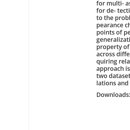
for multi- 
for de- tec
to the prob
pearance ch
points of p
generalizat
property of
across diff
quiring rel
approach i
two dataset
lations and
Downloa