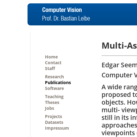
Multi-As
Home
Contact
Edgar Seema
Staff
Computer Vi
Research
Publications
A wide ran
Software
proposed to
Teaching
objects. Ho
Theses
Jobs
multi- view
still in its
Projects
Datasets
approaches 
Impressum
viewpoints 