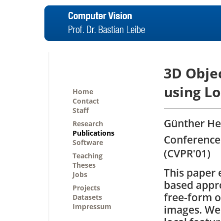
3D Obje
using L
Home
Contact
Staff
Günther Het
Research
Publications
Conference
Software
(CVPR'01)
Teaching
Theses
This paper 
Jobs
based appr
Projects
free-form o
Datasets
Impressum
images. We 