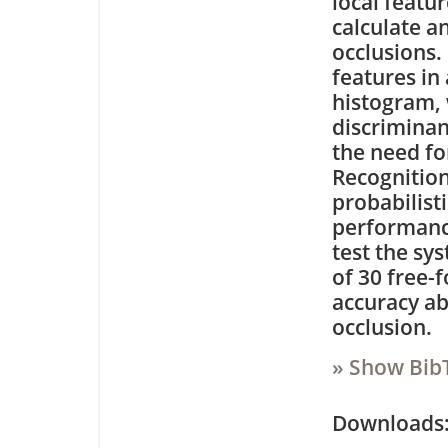
local featur
calculate a
occlusions.
features in
histogram, 
discriminan
the need fo
Recognition
probabilist
performance
test the sy
of 30 free-
accuracy ab
occlusion.
» Show Bib
Downloa