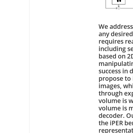
We address
any desired
requires re
including s
based on 2D
manipulatin
success in 
propose to 
images, whi
through exp
volume is w
volume is 
decoder. Ou
the iPER b
representat