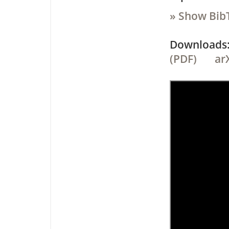
» Show Bib
Downloa
(PDF)
ar