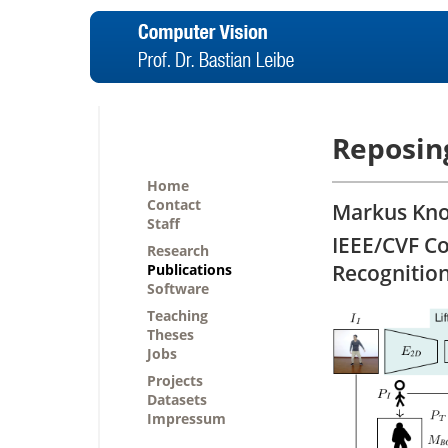
Reposin
Home
Contact
Markus Knoc
Staff
IEEE/CVF C
Research
Recognitio
Publications
Software
Teaching
Theses
Jobs
Projects
Datasets
Impressum