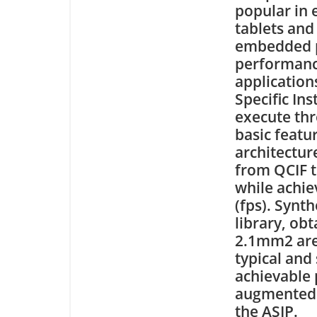
popular in
tablets and
embedded pr
performance
application
Specific Ins
execute th
basic featu
architectur
from QCIF t
while achie
(fps). Syn
library, ob
2.1mm2 are
typical and
achievable 
augmented r
the ASIP.