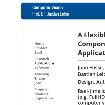
A Flexib
Compone
Home
Contact
Applicat
Staff
Research
Publications
Juan Eusse,
Software
Bastian Le
Teaching
Theses
Design, Aut
Jobs
Projects
Real-time i
Datasets
(e.g. FullH
Impressum
computer vi