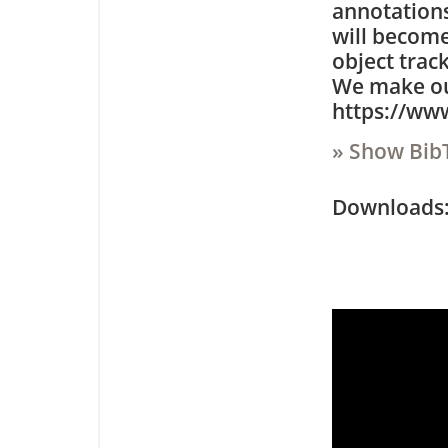
annotations
will become
object trac
We make our
https://ww
» Show Bib
Downloa