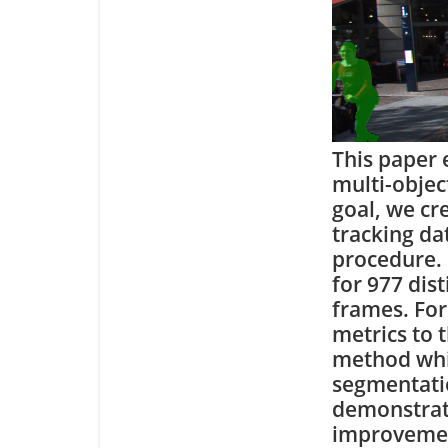
This paper 
multi-objec
goal, we cr
tracking da
procedure.
for 977 dist
frames. For
metrics to 
method whic
segmentatio
demonstrate
improvemen