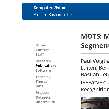
MOTS: M
Segment
Home
Contact
Staff
Paul Voigtl
Research
Publications
Luiten, Ber
Software
Bastian Lei
Teaching
Theses
IEEE/CVF C
Jobs
Recognitio
Projects
Datasets
Impressum