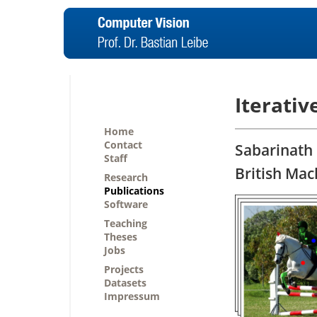
Iterativ
Home
Contact
Sabarinath 
Staff
British Mac
Research
Publications
Software
Teaching
Theses
Jobs
Projects
Datasets
Impressum