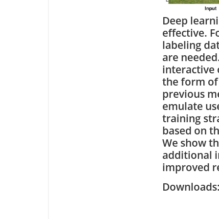
Deep learni
effective. 
labeling da
are needed.
interactive
the form of
previous me
emulate use
training str
based on th
We show tha
additional 
improved re
Downloa