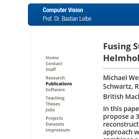
Fusing S
Helmhol
Home
Contact
Staff
Michael Wei
Research
Publications
Schwartz, R
Software
British Mac
Teaching
Theses
In this pap
Jobs
propose a 
Projects
reconstruct
Datasets
Impressum
approach w