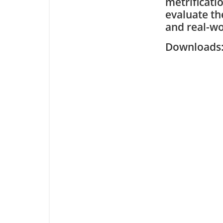
metrificati
evaluate th
and real-wo
Downloa