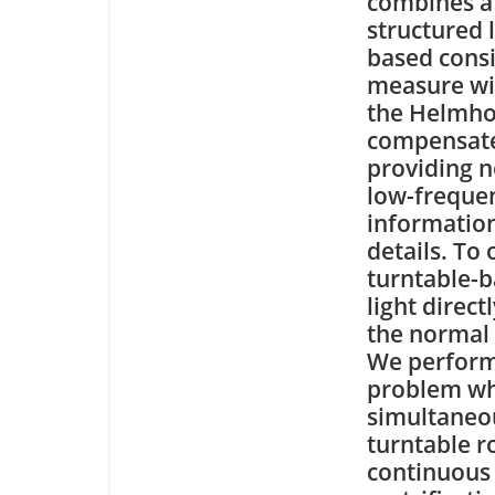
combines a
structured 
based cons
measure wi
the Helmhol
compensates
providing n
low-frequen
information
details. To
turntable-b
light direc
the normal 
We perform 
problem whi
simultaneou
turntable r
continuous 