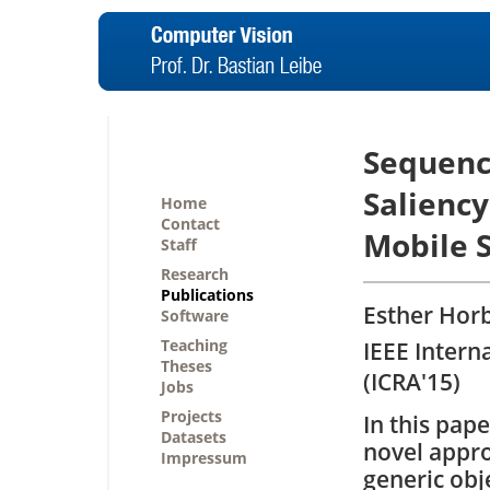
Sequenc
Saliency
Home
Contact
Mobile 
Staff
Research
Publications
Esther Horb
Software
Teaching
IEEE Intern
Theses
(ICRA'15)
Jobs
Projects
In this pap
Datasets
novel appro
Impressum
generic obj