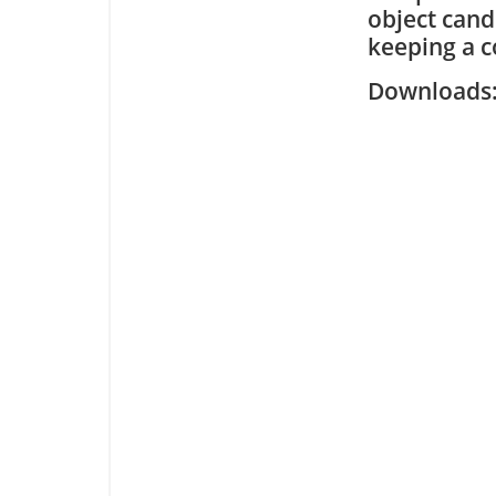
object cand
keeping a co
Downloa