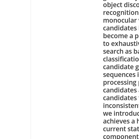
object disc
recognition
monocular 
candidates 
become a po
to exhaust
search as b
classificat
candidate g
sequences i
processing 
candidates 
candidates f
inconsisten
we introduc
achieves a 
current sta
components 