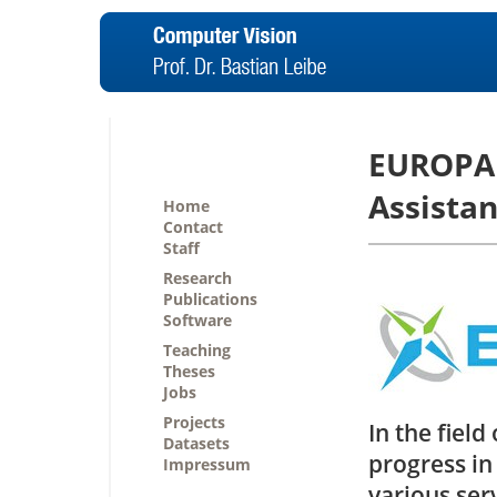
EUROPA 
Assistan
Home
Contact
Staff
Research
Publications
Software
Teaching
Theses
Jobs
Projects
In the fiel
Datasets
progress in
Impressum
various serv