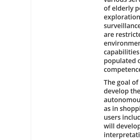
of elderly 
exploration
surveillanc
are restric
environment
capabilities
populated o
competence 
The goal of
develop the
autonomous
as in shopp
users inclu
will develo
interpretat