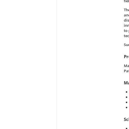
fi
Th
an
di
in
to
te
Su
Pr
Ma
Pa
Ma
Sc