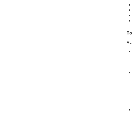
To
AL