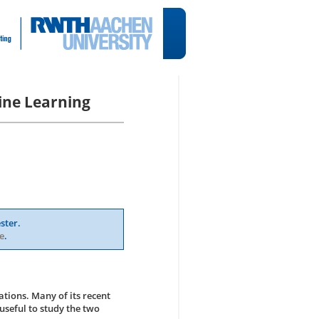
ine Learning
ster.
e
.
ations. Many of its recent
useful to study the two