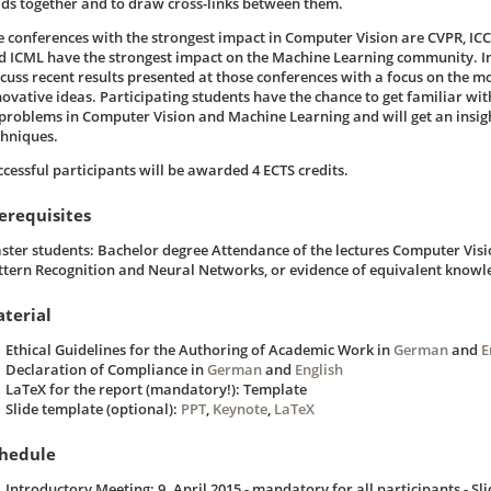
elds together and to draw cross-links between them.
e conferences with the strongest impact in Computer Vision are CVPR, IC
d ICML have the strongest impact on the Machine Learning community. In
scuss recent results presented at those conferences with a focus on the m
novative ideas. Participating students have the chance to get familiar with
 problems in Computer Vision and Machine Learning and will get an insigh
chniques.
ccessful participants will be awarded 4 ECTS credits.
erequisites
ster students: Bachelor degree Attendance of the lectures Computer Visi
ttern Recognition and Neural Networks, or evidence of equivalent knowl
terial
Ethical Guidelines for the Authoring of Academic Work in
German
and
E
Declaration of Compliance in
German
and
English
LaTeX for the report (mandatory!): Template
Slide template (optional):
PPT
,
Keynote
,
LaTeX
hedule
Introductory Meeting: 9. April 2015 - mandatory for all participants - Sli