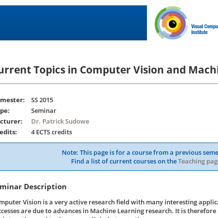
urrent Topics in Computer Vision and Mach
mester:
SS 2015
pe:
Seminar
cturer:
Dr. Patrick Sudowe
edits:
4 ECTS credits
Note: This page is for a course from a previous seme
Find a list of current courses on the
Teaching pag
minar Description
mputer Vision is a very active research field with many interesting applic
ccesses are due to advances in Machine Learning research. It is therefore 