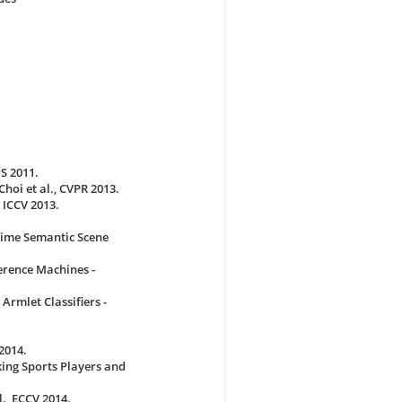
S 2011.
hoi et al., CVPR 2013.
 ICCV 2013.
Time Semantic Scene
erence Machines -
Armlet Classifiers -
2014.
king Sports Players and
., ECCV 2014.