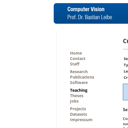
C
Home
Contact
Se
Staff
Ty
Le
Research
Publications
Cr
Software
Teaching
Theses
Jobs
Projects
Se
Datasets
Co
Impressum
su