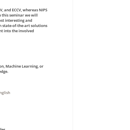
CV, and ECCV, whereas NIPS
 this seminar we will
ost interesting and
 state-of-the-art solutions
t into the involved
on, Machine Learning, or
edge.
nglish
des