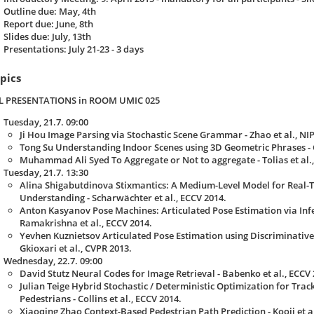
Outline due: May, 4th
Report due: June, 8th
Slides due: July, 13th
Presentations: July 21-23 - 3 days
pics
L PRESENTATIONS in ROOM UMIC 025
Tuesday, 21.7. 09:00
Ji Hou Image Parsing via Stochastic Scene Grammar - Zhao et al., NIP
Tong Su Understanding Indoor Scenes using 3D Geometric Phrases - C
Muhammad Ali Syed To Aggregate or Not to aggregate - Tolias et al.,
Tuesday, 21.7. 13:30
Alina Shigabutdinova Stixmantics: A Medium-Level Model for Real-
Understanding - Scharwächter et al., ECCV 2014.
Anton Kasyanov Pose Machines: Articulated Pose Estimation via Inf
Ramakrishna et al., ECCV 2014.
Yevhen Kuznietsov Articulated Pose Estimation using Discriminative 
Gkioxari et al., CVPR 2013.
Wednesday, 22.7. 09:00
David Stutz Neural Codes for Image Retrieval - Babenko et al., ECCV 
Julian Teige Hybrid Stochastic / Deterministic Optimization for Trac
Pedestrians - Collins et al., ECCV 2014.
Xiaoqing Zhao Context-Based Pedestrian Path Prediction - Kooij et al