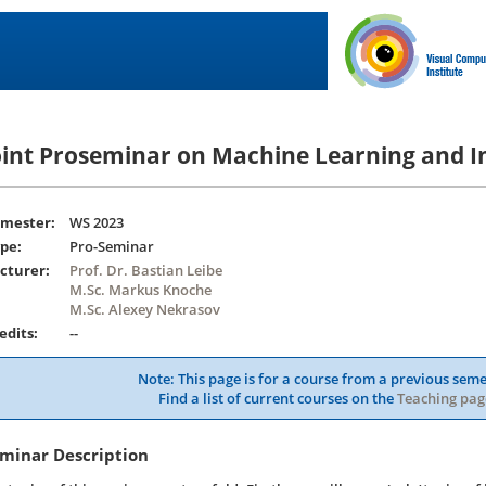
oint Proseminar on Machine Learning and I
mester:
WS 2023
pe:
Pro-Seminar
cturer:
Prof. Dr. Bastian Leibe
M.Sc. Markus Knoche
M.Sc. Alexey Nekrasov
edits:
--
Note: This page is for a course from a previous seme
Find a list of current courses on the
Teaching pag
minar Description