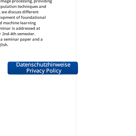
f image processing, providing
nipulation techniques and
 we discuss different
velopment of foundational
ed machine learning
eminar is addressed at
r 2nd-4th semester.
n a seminar paper and a
lish.