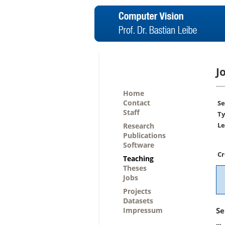
J
Home
Contact
Se
Staff
Ty
Le
Research
Publications
Software
Cr
Teaching
Theses
Jobs
Projects
Datasets
Impressum
Se