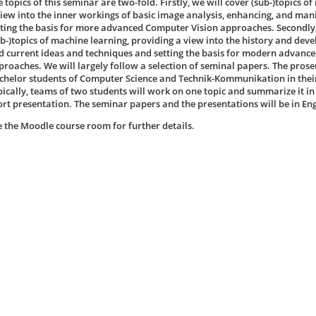
 topics of this seminar are two-fold. Firstly, we will cover (sub-)topics o
view into the inner workings of basic image analysis, enhancing, and ma
tting the basis for more advanced Computer Vision approaches. Secondly,
ub-)topics of machine learning, providing a view into the history and de
d current ideas and techniques and setting the basis for modern advanc
proaches. We will largely follow a selection of seminal papers. The pros
chelor students of Computer Science and Technik-Kommunikation in thei
pically, teams of two students will work on one topic and summarize it i
ort presentation. The seminar papers and the presentations will be in Eng
e the Moodle course room for further details.