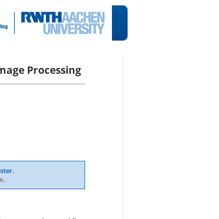
mage Processing
ster.
e
.