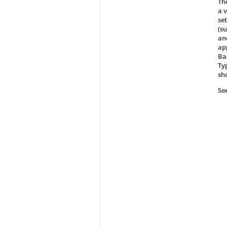
The
a 
se
(s
an
ap
Ba
Ty
sh
Se