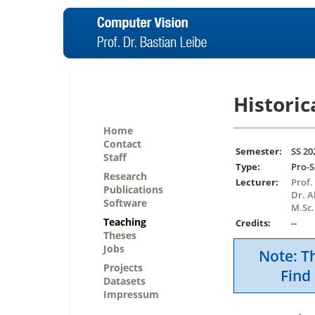
Historic
Home
Contact
Semester:
SS 20
Staff
Type:
Pro-
Research
Lecturer:
Prof.
Publications
Dr. 
Software
M.Sc.
Teaching
Credits:
--
Theses
Jobs
Note: Th
Projects
Find 
Datasets
Impressum