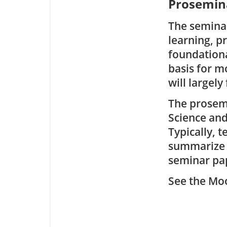
Prosemina
The seminar
learning, p
foundationa
basis for 
will largely
The prosemi
Science an
Typically, 
summarize i
seminar pap
See the Moo