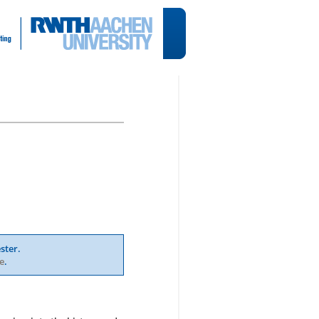
ster.
e
.