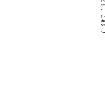
Th
de
ad
Th
th
se
Se