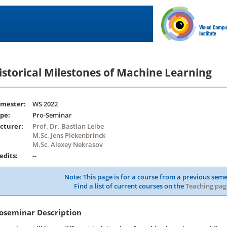
istorical Milestones of Machine Learning
mester:
WS 2022
pe:
Pro-Seminar
cturer:
Prof. Dr. Bastian Leibe
M.Sc. Jens Piekenbrinck
M.Sc. Alexey Nekrasov
edits:
--
Note: This page is for a course from a previous seme
Find a list of current courses on the
Teaching pag
oseminar Description