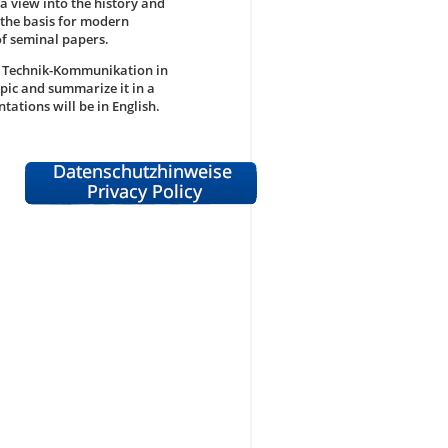
 a view into the history and
 the basis for modern
of seminal papers.
d Technik-Kommunikation in
opic and summarize it in a
ations will be in English.