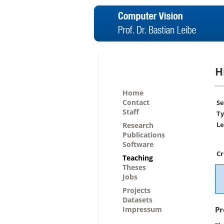
H
Home
Contact
Se
Staff
Ty
Le
Research
Publications
Software
Cr
Teaching
Theses
Jobs
Projects
Datasets
Impressum
Pr