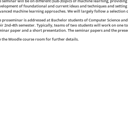
e seminar will be on different (sub-)topics of machine learning, providing
velopment of foundational and current ideas and techniques and setting
vanced machine learning approaches. We will largely follow a selection 
e proseminar is addressed at Bachelor students of Computer Science an
eir 2nd-4th semester. Typically, teams of two students will work on one t
minar paper and a short presentation. The seminar papers and the present
e the Moodle course room for further details.