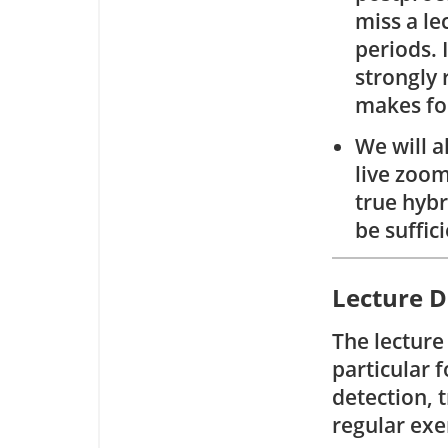
miss a le
periods. 
strongly 
makes fo
We will a
live zoom
true hybr
be suffic
Lecture D
The lecture
particular f
detection, 
regular exe