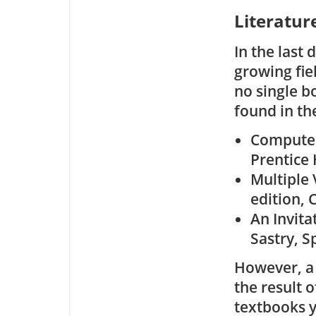
Literatur
In the last
growing fie
no single b
found in th
Computer 
Prentice 
Multiple 
edition, 
An Invitat
Sastry, S
However, a 
the result o
textbooks y