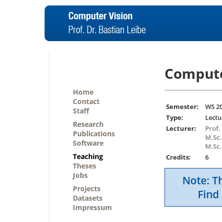
Compute
Home
Contact
Semester:
WS 2
Staff
Type:
Lectu
Research
Lecturer:
Prof.
Publications
M.Sc.
Software
M.Sc.
Teaching
Credits:
6
Theses
Jobs
Note: Th
Projects
Find 
Datasets
Impressum