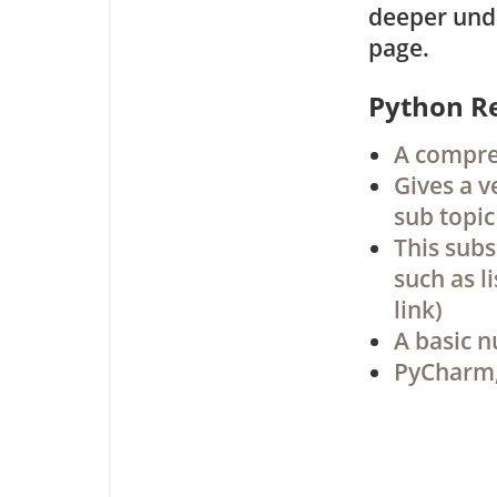
deeper unde
page.
Python R
A compreh
Gives a v
sub topic
This subs
such as l
link)
A basic n
PyCharm,