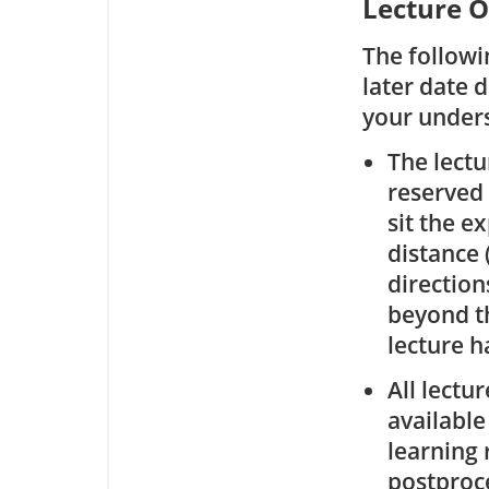
Lecture O
The followi
later date 
your under
The lectu
reserved 
sit the e
distance 
direction
beyond th
lecture ha
All lectu
available
learning 
postproce