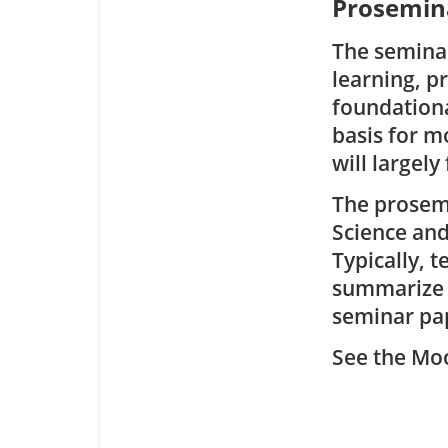
Prosemina
The seminar
learning, p
foundationa
basis for 
will largely
The prosemi
Science an
Typically, 
summarize i
seminar pap
See the Moo