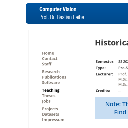
Historic
Home
Contact
Semester:
SS 20
Staff
Type:
Pro-
Research
Lecturer:
Prof.
Publications
M.Sc.
Software
M.Sc
Teaching
Credits:
--
Theses
Jobs
Note: Th
Projects
Find 
Datasets
Impressum