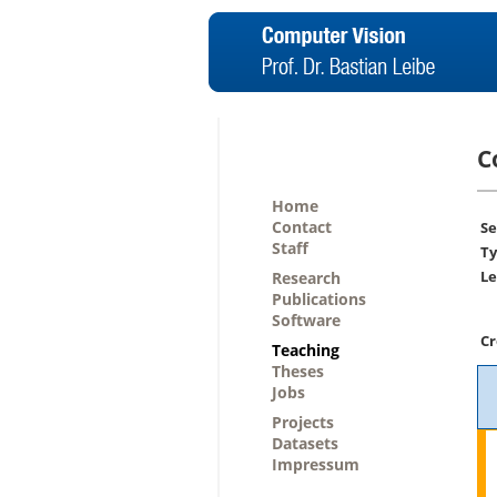
C
Home
Contact
Se
Staff
Ty
Le
Research
Publications
Software
Cr
Teaching
Theses
Jobs
Projects
Datasets
Impressum