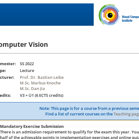
omputer Vision
mester:
SS 2022
pe:
Lecture
cturer:
Prof. Dr. Bastian Leibe
M.Sc. Markus Knoche
M.Sc. Dan Jia
edits:
V3 + Ü1 (6 ECTS credits)
Note: This page is for a course from a previous seme
Find a list of current courses on the
Teaching pag
Mandatory Exercise Submission
There is an admission requirement to qualify for the exam this year. You
half of the achievable points in implementation exercises and online quiz