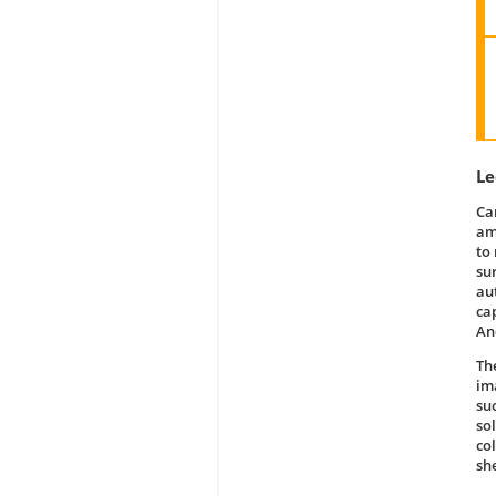
Le
Ca
am
to
su
au
ca
An
Th
im
su
so
co
sh