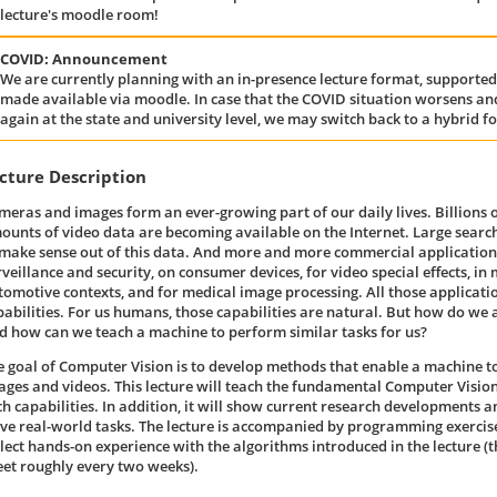
lecture's moodle room!
COVID: Announcement
We are currently planning with an in-presence lecture format, supported
made available via moodle. In case that the COVID situation worsens and
again at the state and university level, we may switch back to a hybrid f
cture Description
meras and images form an ever-growing part of our daily lives. Billions
ounts of video data are becoming available on the Internet. Large searc
 make sense out of this data. And more and more commercial applications
rveillance and security, on consumer devices, for video special effects, in
tomotive contexts, and for medical image processing. All those applicatio
pabilities. For us humans, those capabilities are natural. But how do we
d how can we teach a machine to perform similar tasks for us?
e goal of Computer Vision is to develop methods that enable a machine t
ages and videos. This lecture will teach the fundamental Computer Vision
ch capabilities. In addition, it will show current research developments 
lve real-world tasks. The lecture is accompanied by programming exercise
llect hands-on experience with the algorithms introduced in the lecture (t
eet roughly every two weeks).