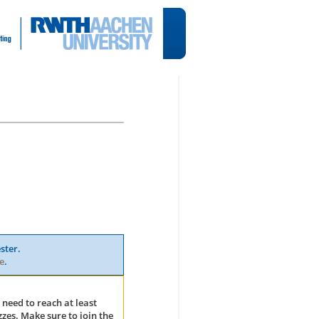
ster.
e
.
 need to reach at least
zes. Make sure to join the