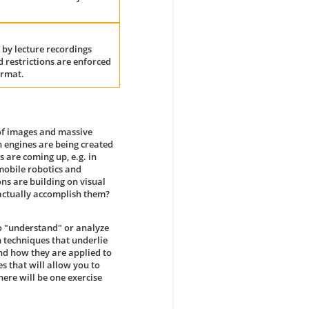
 by lecture recordings
 restrictions are enforced
ormat.
 of images and massive
h engines are being created
 are coming up, e.g. in
 mobile robotics and
ns are building on visual
 actually accomplish them?
o "understand" or analyze
 techniques that underlie
and how they are applied to
s that will allow you to
here will be one exercise