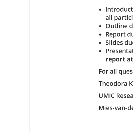
Introduct
all partic
Outline d
Report d
Slides du
Presentat
report at
For all que
Theodora K
UMIC Resea
Mies-van-d