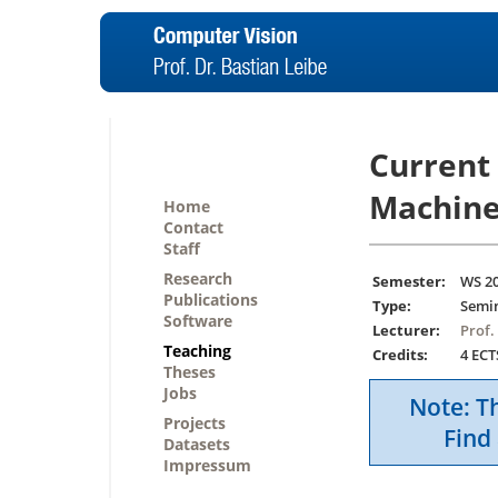
Current
Machine
Home
Contact
Staff
Research
Semester:
WS 2
Publications
Type:
Semi
Software
Lecturer:
Prof.
Teaching
Credits:
4 ECT
Theses
Jobs
Note: Th
Projects
Find 
Datasets
Impressum