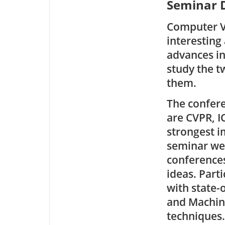
Seminar D
Computer Vi
interesting
advances in
study the t
them.
The confere
are CVPR, I
strongest i
seminar we 
conferences
ideas. Part
with state-
and Machine
techniques.