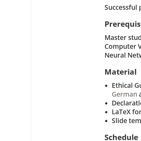
Successful 
Prerequis
Master stud
Computer Vi
Neural Netw
Material
Ethical G
German
Declarat
LaTeX for
Slide tem
Schedule