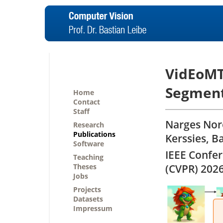
VidEoMT:
Segment
Home
Contact
Staff
Narges Noro
Research
Publications
Kerssies, B
Software
IEEE Confe
Teaching
Theses
(CVPR) 202
Jobs
Projects
Datasets
Impressum