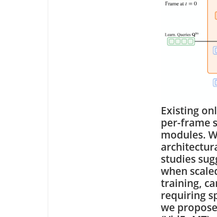
Existing on
per-frame s
modules. Wh
architectur
studies sug
when scaled
training, c
requiring s
we propose