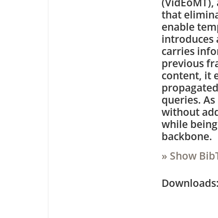
(VidEoMT),
that elimin
enable tem
introduces 
carries inf
previous fr
content, it
propagated 
queries. As 
without add
while being
backbone.
» Show Bib
Downloa